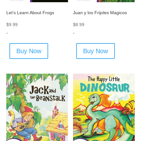
Let’s Learn About Frogs
Juan y los Frijoles Magicos
$
9.99
$
8.99
-
-
Buy Now
Buy Now