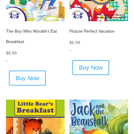
The Boy Who Wouldn’t Eat
Picture Perfect Vacation
Breakfast
$
6.99
-
$
8.99
-
Buy Now
Buy Now