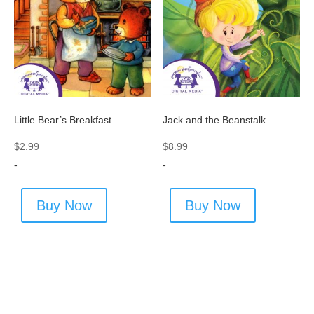
Jack and the Beanstalk
Little Bear’s Breakfast
$
8.99
$
2.99
-
-
Buy Now
Buy Now