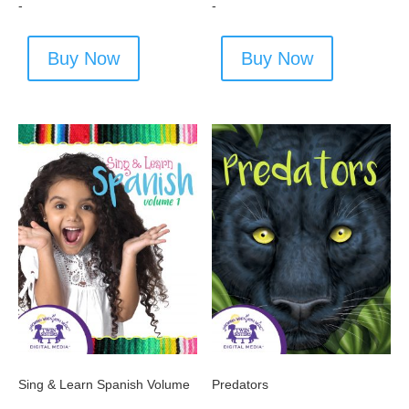
-
-
Buy Now
Buy Now
Sing & Learn Spanish Volume
Predators