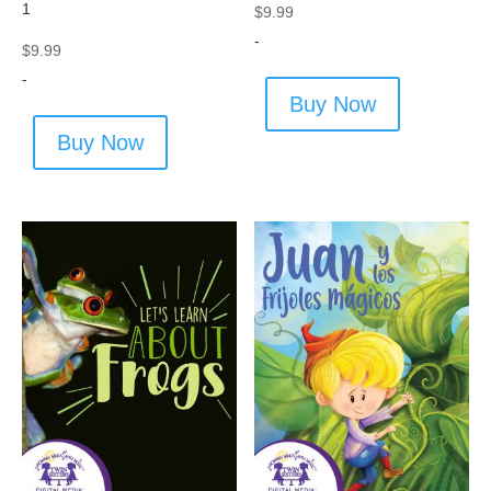
1
$
9.99
-
$
9.99
-
Buy Now
Buy Now