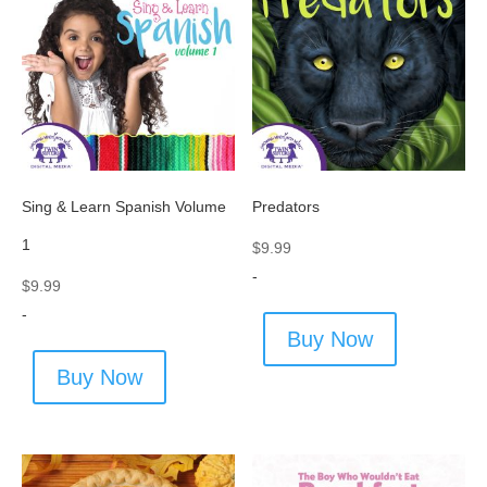
Sing & Learn Spanish Volume
Predators
1
$
9.99
-
$
9.99
-
Buy Now
Buy Now