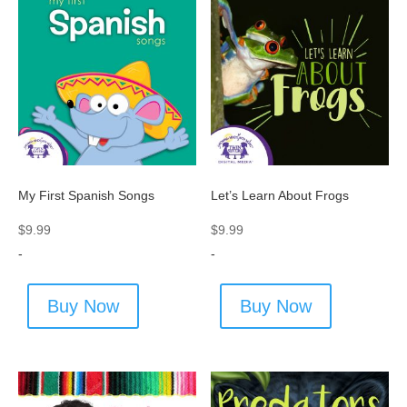
My First Spanish Songs
Let’s Learn About Frogs
$
9.99
$
9.99
-
-
Buy Now
Buy Now