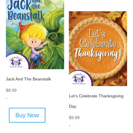
Jack And The Beanstalk
$
8.99
Let’s Celebrate Thanksgiving
-
Day
Buy Now
$
9.99
-