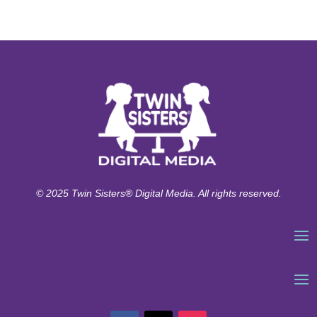
© 2025 Twin Sisters® Digital Media. All rights reserved.