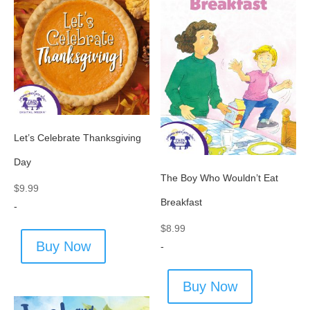
Let’s Celebrate Thanksgiving
Day
The Boy Who Wouldn’t Eat
$
9.99
Breakfast
-
$
8.99
Buy Now
-
Buy Now