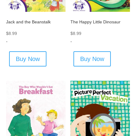
Jack and the Beanstalk
The Happy Little Dinosaur
$
8.99
$
8.99
-
-
Buy Now
Buy Now