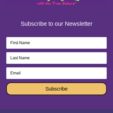
Subscribe to our Newsletter
Subscribe