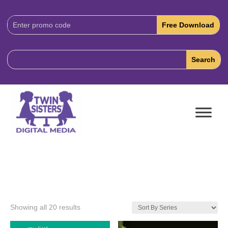
Download
Code:
Showing all 20 results