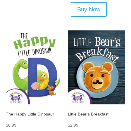
Buy Now
The Happy Little Dinosaur
Little Bear’s Breakfast
$
8.99
$
2.99