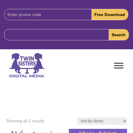
Download
Code:
Showing all 2 results