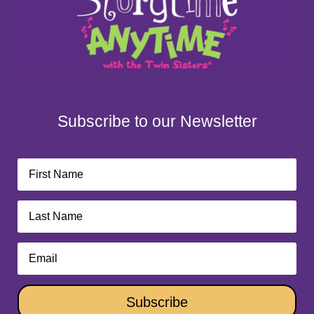
Subscribe to our Newsletter
Subscribe