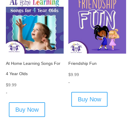
At Home Learning Songs For
Friendship Fun
4 Year Olds
$
9.99
-
$
9.99
-
Buy Now
Buy Now