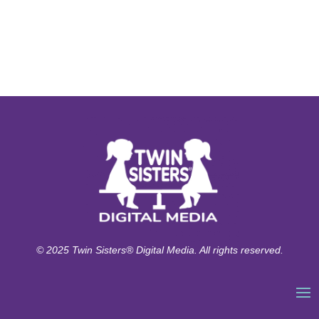
© 2025 Twin Sisters® Digital Media. All rights reserved.