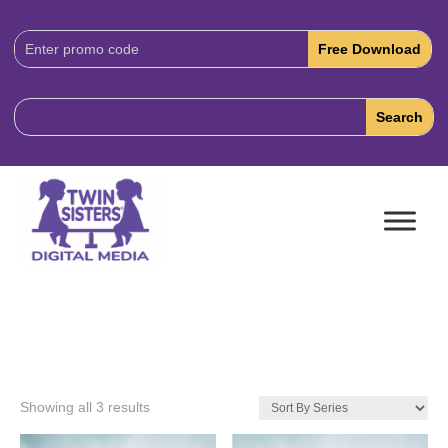
Download
Code:
Showing all 3 results