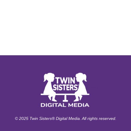
© 2025 Twin Sisters® Digital Media. All rights reserved.