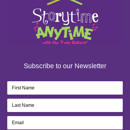
Subscribe to our Newsletter