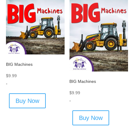
BIG Machines
$
9.99
BIG Machines
-
$
9.99
Buy Now
-
Buy Now