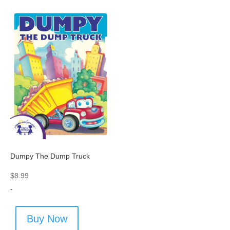
Dumpy The Dump Truck
$
8.99
-
Buy Now