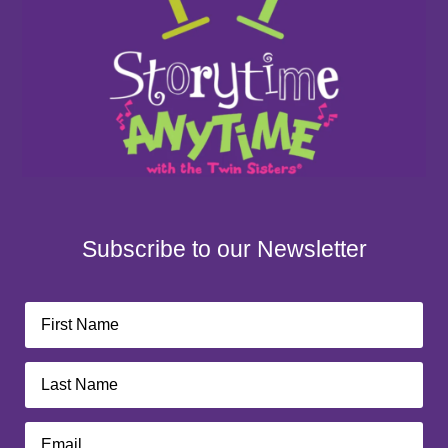
Subscribe to our Newsletter