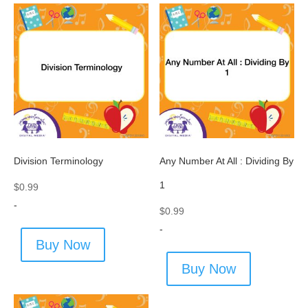
Division Terminology
Any Number At All : Dividing By
1
$
0.99
-
$
0.99
-
Buy Now
Buy Now