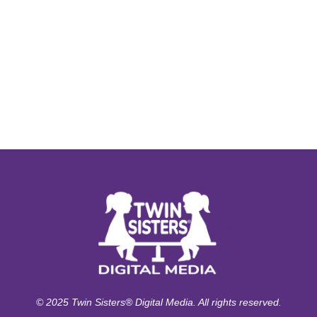
© 2025 Twin Sisters® Digital Media. All rights reserved.