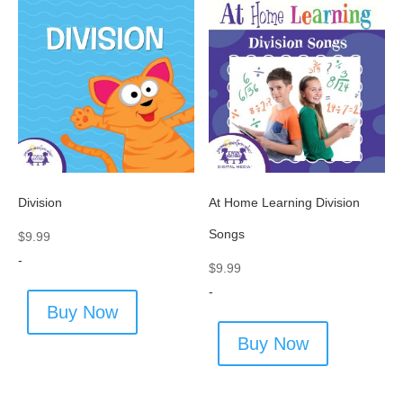
Division
At Home Learning Division
Songs
$
9.99
-
$
9.99
-
Buy Now
Buy Now