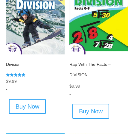
Division
Rap With The Facts –
DIVISION
Rated
$
9.99
5.00
$
9.99
out of 5
-
-
Buy Now
Buy Now