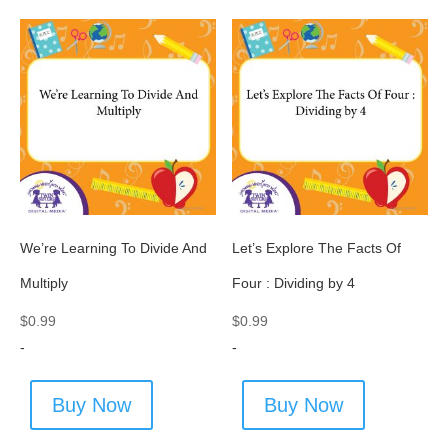
We’re Learning To Divide And
Let’s Explore The Facts Of
Multiply
Four : Dividing by 4
$
0.99
$
0.99
-
-
Buy Now
Buy Now