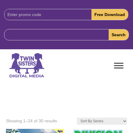
Download
Code:
Showing 1–24 of 30 results