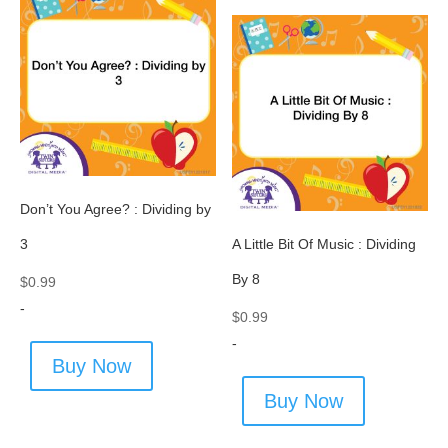
Don’t You Agree? : Dividing by
3
A Little Bit Of Music : Dividing
By 8
$
0.99
-
$
0.99
-
Buy Now
Buy Now