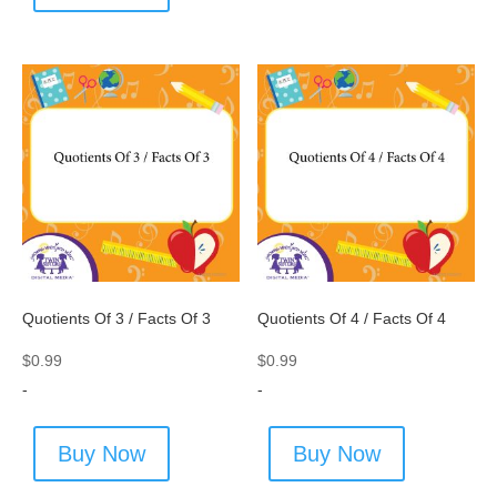
Quotients Of 3 / Facts Of 3
Quotients Of 4 / Facts Of 4
$
0.99
$
0.99
-
-
Buy Now
Buy Now