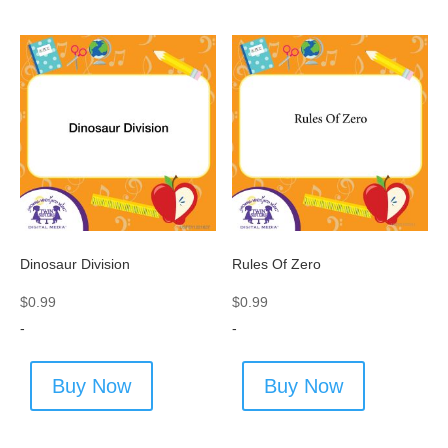
Dinosaur Division
Rules Of Zero
$
0.99
$
0.99
-
-
Buy Now
Buy Now