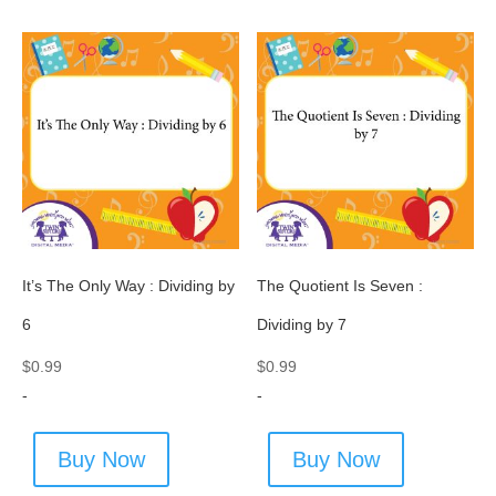
It’s The Only Way : Dividing by
The Quotient Is Seven :
6
Dividing by 7
$
0.99
$
0.99
-
-
Buy Now
Buy Now