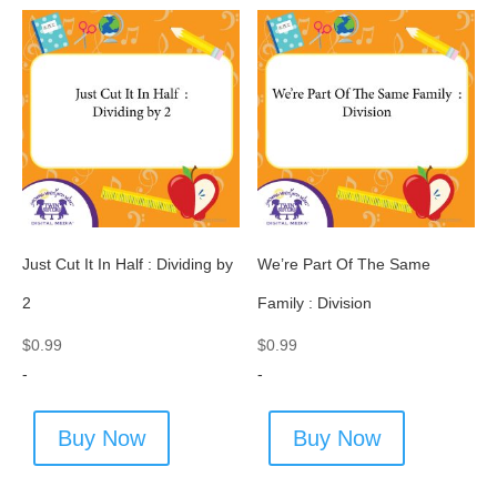
Just Cut It In Half : Dividing by
We’re Part Of The Same
2
Family : Division
$
0.99
$
0.99
-
-
Buy Now
Buy Now