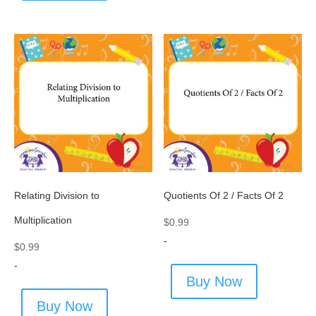
Relating Division to
Quotients Of 2 / Facts Of 2
Multiplication
$
0.99
-
$
0.99
-
Buy Now
Buy Now