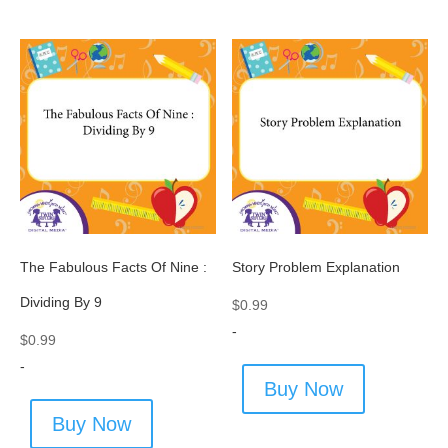
The Fabulous Facts Of Nine :
Story Problem Explanation
Dividing By 9
$
0.99
-
$
0.99
-
Buy Now
Buy Now