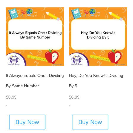
It Always Equals One : Dividing
Hey, Do You Know! : Dividing
By Same Number
By 5
$
0.99
$
0.99
-
-
Buy Now
Buy Now