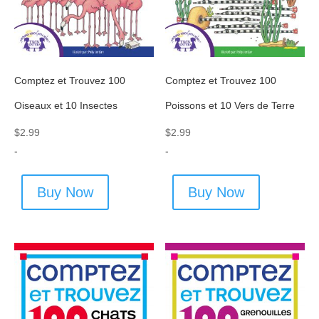
Comptez et Trouvez 100
Comptez et Trouvez 100
Oiseaux et 10 Insectes
Poissons et 10 Vers de Terre
$
2.99
$
2.99
-
-
Buy Now
Buy Now