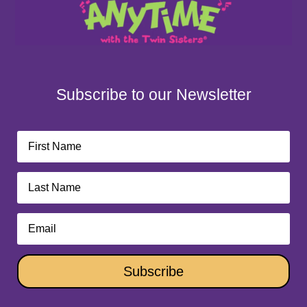
Subscribe to our Newsletter
Subscribe