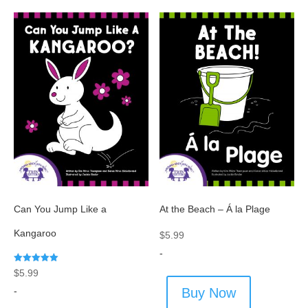
Can You Jump Like a
At the Beach – Á la Plage
Kangaroo
$
5.99
-
Rated
$
5.99
5.00
out of 5
-
Buy Now