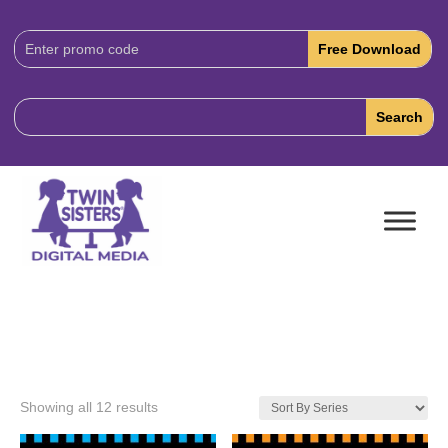
Download
Code:
Showing all 12 results