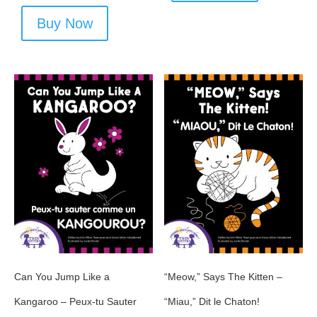
Buy Now
Can You Jump Like a
“Meow,” Says The Kitten –
Kangaroo – Peux-tu Sauter
“Miau,” Dit le Chaton!