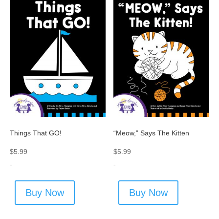
Things That GO!
“Meow,” Says The Kitten
$
5.99
$
5.99
-
-
Buy Now
Buy Now