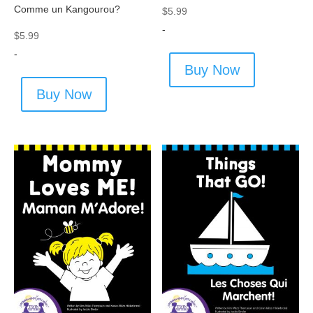
Comme un Kangourou?
$
5.99
-
$
5.99
-
Buy Now
Buy Now