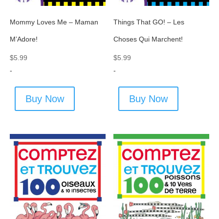
Mommy Loves Me – Maman
Things That GO! – Les
M’Adore!
Choses Qui Marchent!
$
5.99
$
5.99
-
-
Buy Now
Buy Now