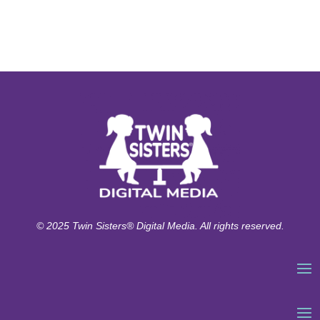
© 2025 Twin Sisters® Digital Media. All rights reserved.