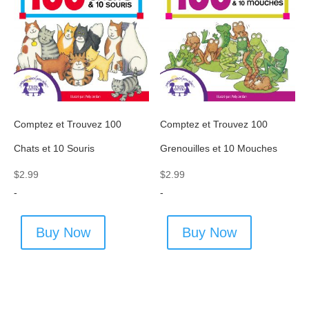
Comptez et Trouvez 100
Comptez et Trouvez 100
Chats et 10 Souris
Grenouilles et 10 Mouches
$
2.99
$
2.99
-
-
Buy Now
Buy Now