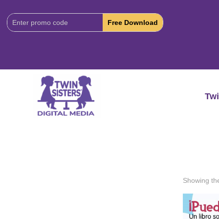
Download
Code:
Twi
Showing the