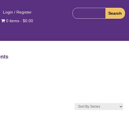
Login / Register
0 items
$0.00
nts