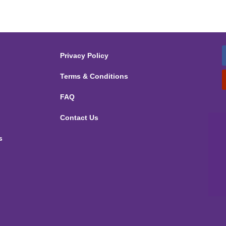
Privacy Policy
Terms & Conditions
FAQ
Contact Us
s