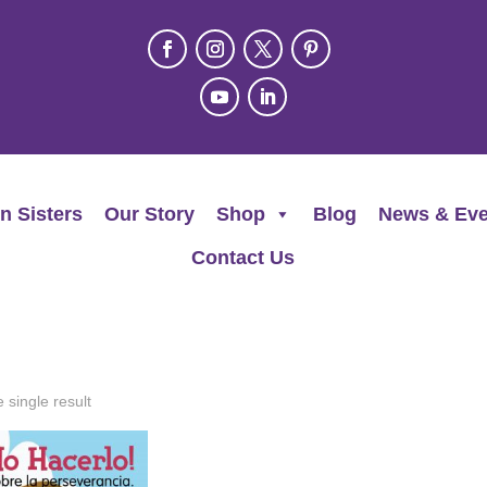
n Sisters
Our Story
Shop
Blog
News & Eve
Contact Us
 single result