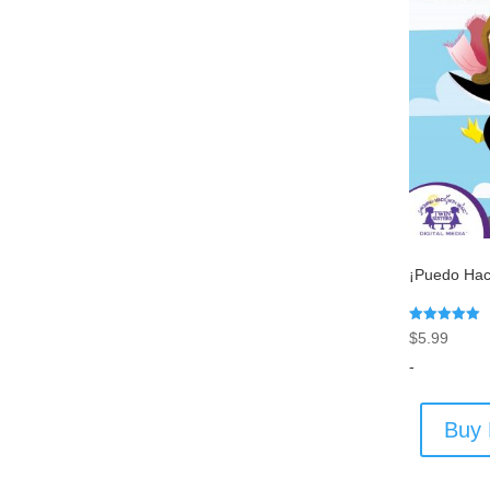
¡Puedo Hac
Rated
$
5.99
5.00
out of 5
-
Buy