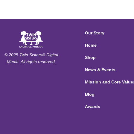
Our Story
Home
© 2025 Twin Sisters® Digital
Shop
Media. All rights reserved.
News & Events
Mission and Core Value
Blog
Awards