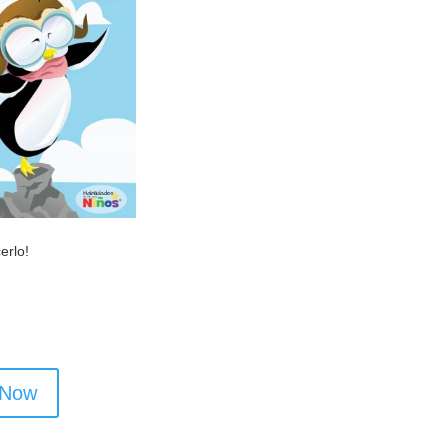
erlo!
 Now