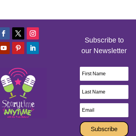
Subscribe to
our Newsletter
Subscribe