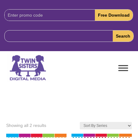
Download
Code:
Showing all 2 results