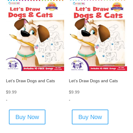
Let’s Draw Dogs and Cats
Let’s Draw Dogs and Cats
$
9.99
$
9.99
-
-
Buy Now
Buy Now