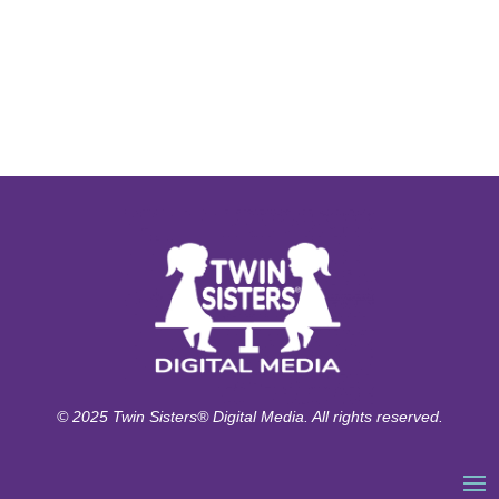
© 2025 Twin Sisters® Digital Media. All rights reserved.