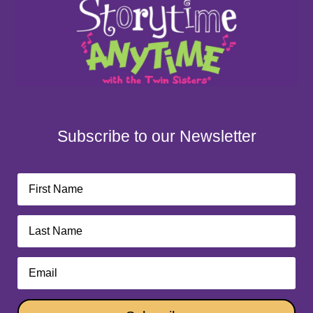
Subscribe to our Newsletter