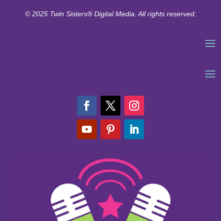
© 2025 Twin Sisters® Digital Media. All rights reserved.