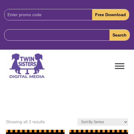
Download
Code:
Showing all 3 results