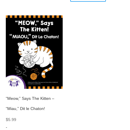
“Meow,” Says The Kitten –
“Miau,” Dit le Chaton!
$
5.99
-