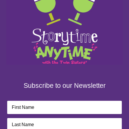
Subscribe to our Newsletter