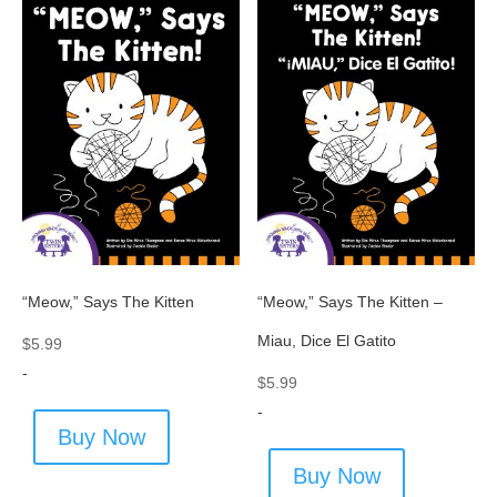
“Meow,” Says The Kitten
“Meow,” Says The Kitten –
Miau, Dice El Gatito
$
5.99
-
$
5.99
-
Buy Now
Buy Now