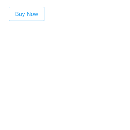
Buy Now