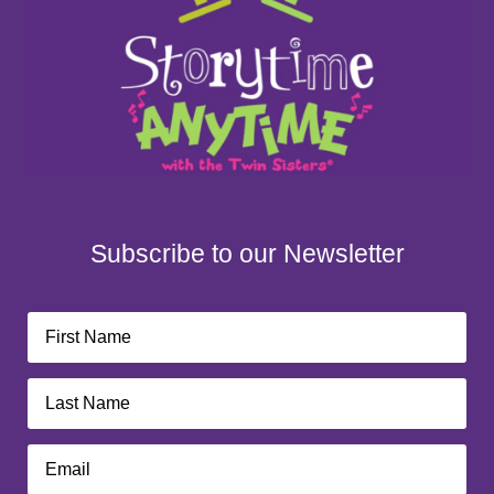
Subscribe to our Newsletter