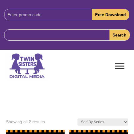
Download
Code:
Showing all 2 results