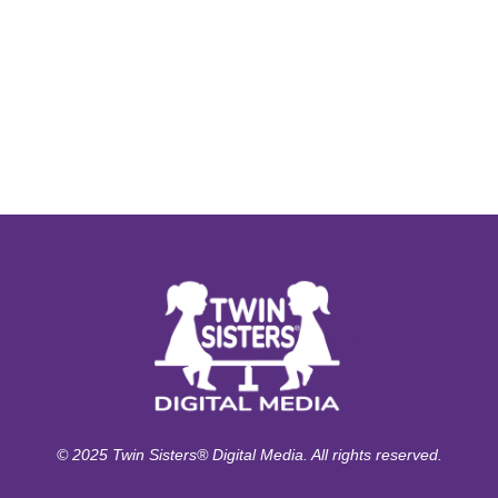
© 2025 Twin Sisters® Digital Media. All rights reserved.