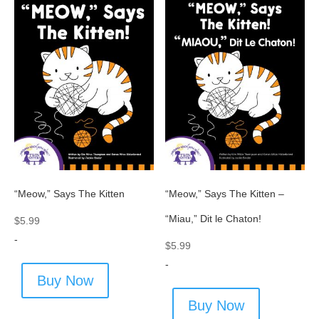
“Meow,” Says The Kitten
“Meow,” Says The Kitten –
“Miau,” Dit le Chaton!
$
5.99
-
$
5.99
-
Buy Now
Buy Now