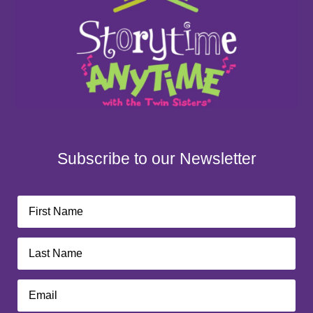
Subscribe to our Newsletter