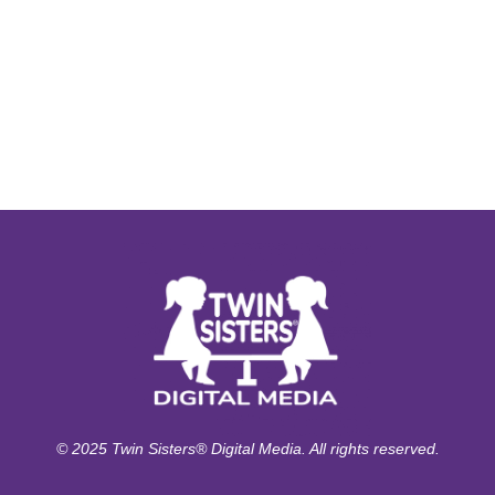
© 2025 Twin Sisters® Digital Media. All rights reserved.