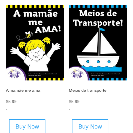
A mamãe me ama
Meios de transporte
$
5.99
$
5.99
-
-
Buy Now
Buy Now