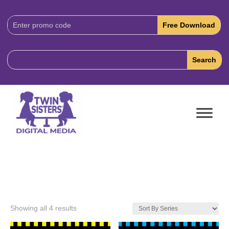
Download
Code:
Showing all 4 results