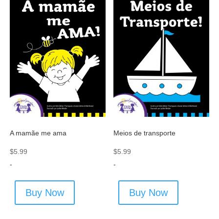
A mamãe me ama
Meios de transporte
$
5.99
$
5.99
-
-
Buy Now
Buy Now