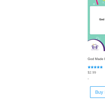
God Made E
Rated
$
2.99
5.00
out of 5
-
Buy