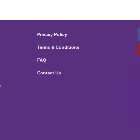
Privacy Policy
Terms & Conditions
FAQ
Contact Us
s