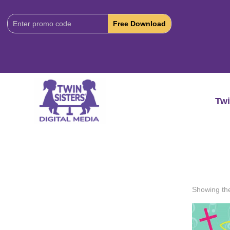
Download
Code:
Twi
Showing the