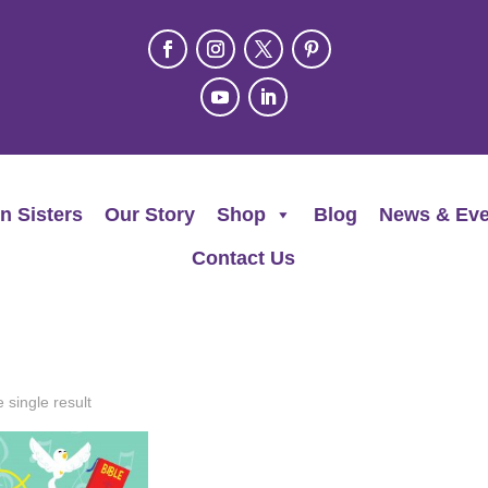
n Sisters
Our Story
Shop
Blog
News & Eve
Contact Us
 single result