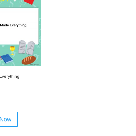
verything
 Now