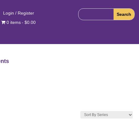
Login / Register
0 items
$0.00
nts