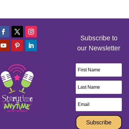
Subscribe to
our Newsletter
Subscribe