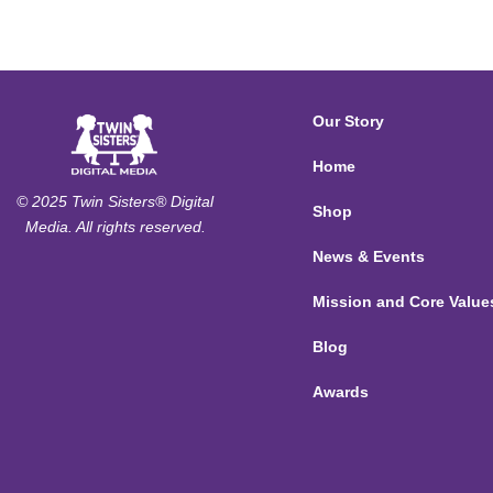
Our Story
Home
© 2025 Twin Sisters® Digital
Shop
Media. All rights reserved.
News & Events
Mission and Core Value
Blog
Awards