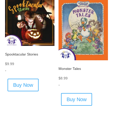
Spooktacular Stories
$
9.99
Monster Tales
-
$
8.99
Buy Now
-
Buy Now