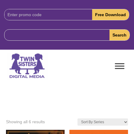
Download
Code:
Showing all 6 results