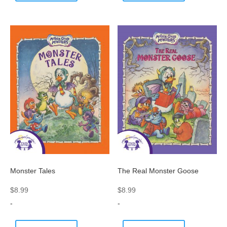
Monster Tales
The Real Monster Goose
$
8.99
$
8.99
-
-