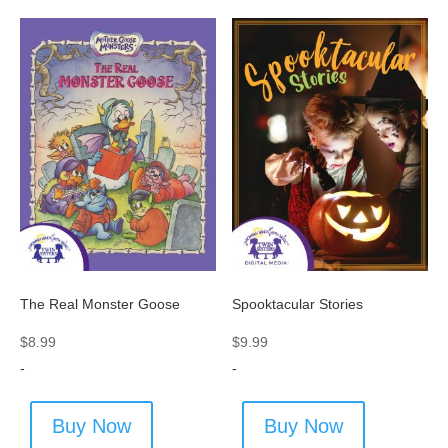
Spooktacular Stories
The Real Monster Goose
$
9.99
$
8.99
-
-
Buy Now
Buy Now