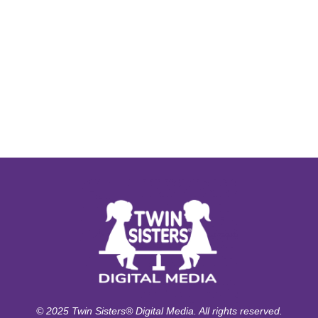
© 2025 Twin Sisters® Digital Media. All rights reserved.