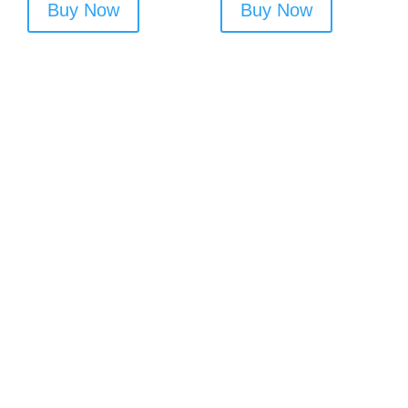
Buy Now
Buy Now