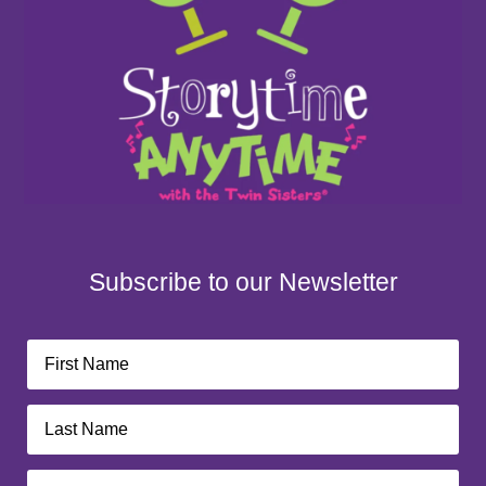
Subscribe to our Newsletter