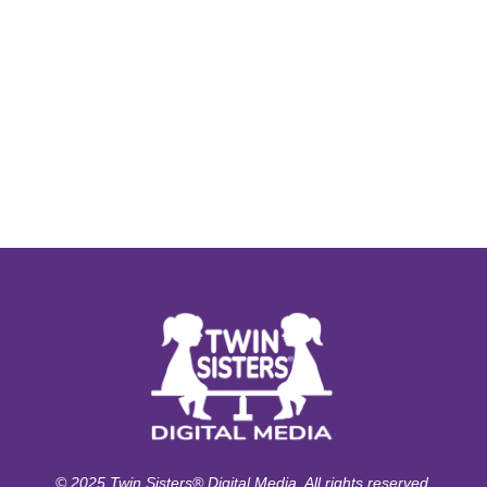
© 2025 Twin Sisters® Digital Media. All rights reserved.