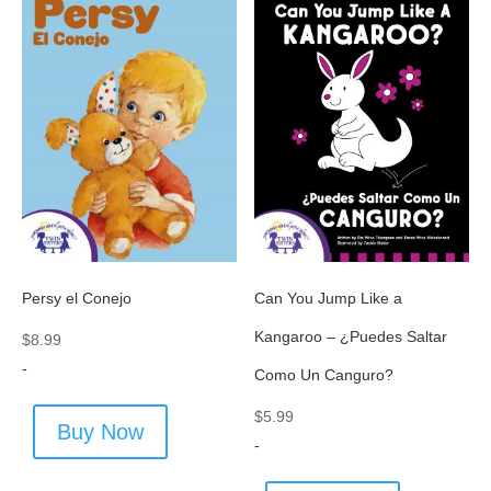
Persy el Conejo
Can You Jump Like a
Kangaroo – ¿Puedes Saltar
$
8.99
-
Como Un Canguro?
$
5.99
Buy Now
-