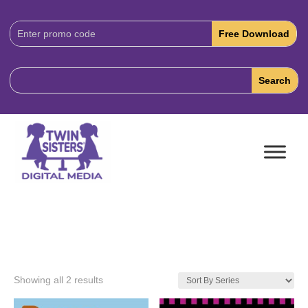
Download
Code:
Showing all 2 results