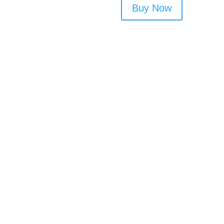
Buy Now