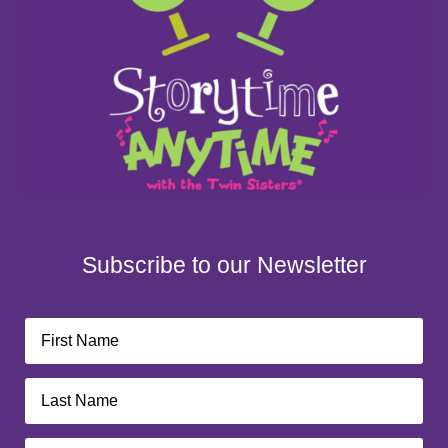
Subscribe to our Newsletter