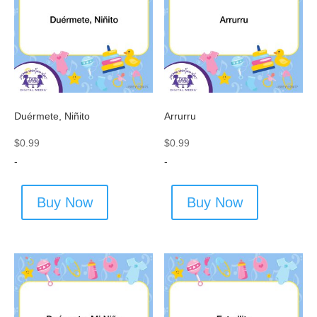
Duérmete, Niñito
Arrurru
$
0.99
$
0.99
-
-
Buy Now
Buy Now