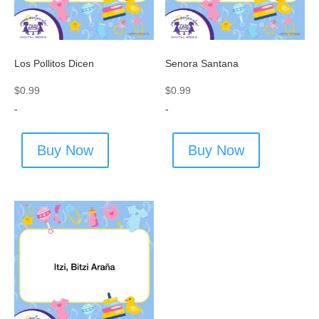
Los Pollitos Dicen
Senora Santana
$
0.99
$
0.99
-
-
Buy Now
Buy Now