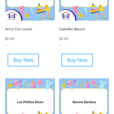
Arroz Con Leche
Caballito Blanco
$
0.99
$
0.99
-
-
Buy Now
Buy Now