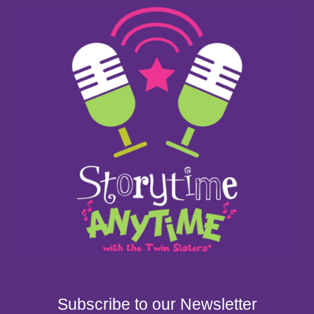
Subscribe to our Newsletter