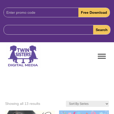
Download
Code:
Showing all 13 results