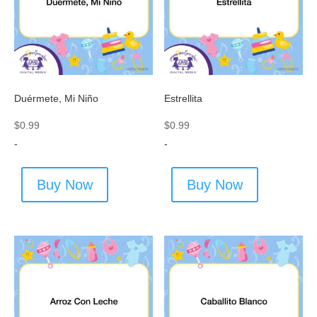
Duérmete, Mi Niño
Estrellita
$
0.99
$
0.99
-
-
Buy Now
Buy Now