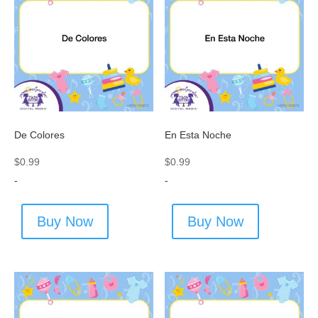
De Colores
En Esta Noche
$
0.99
$
0.99
-
-
Buy Now
Buy Now