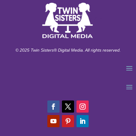
© 2025 Twin Sisters® Digital Media. All rights reserved.