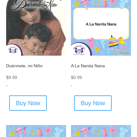
Duérmete, mi Niño
A La Nanita Nana
$
9.99
$
0.99
-
-
Buy Now
Buy Now