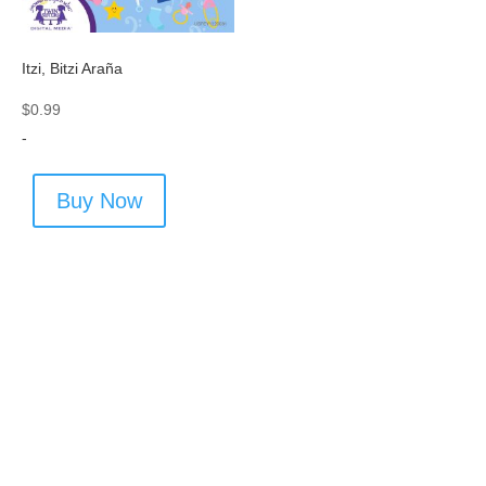
Itzi, Bitzi Araña
$
0.99
-
Buy Now