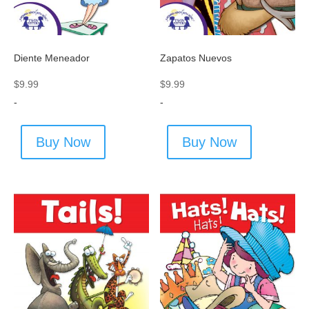
Diente Meneador
Zapatos Nuevos
$
9.99
$
9.99
-
-
Buy Now
Buy Now