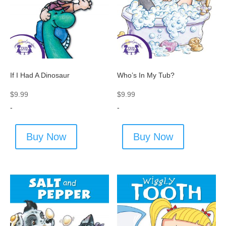
If I Had A Dinosaur
Who’s In My Tub?
$
9.99
$
9.99
-
-
Buy Now
Buy Now