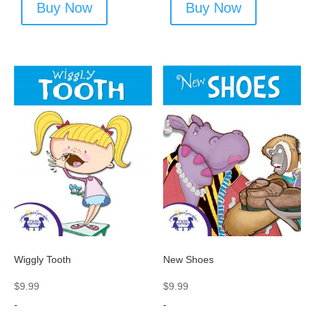
Buy Now
Buy Now
Wiggly Tooth
New Shoes
$
9.99
$
9.99
-
-