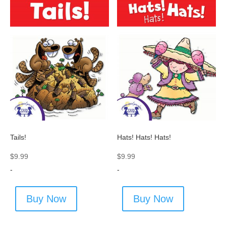
Tails!
Hats! Hats! Hats!
$
9.99
$
9.99
-
-
Buy Now
Buy Now