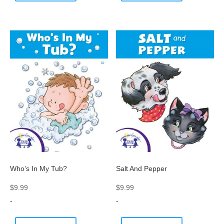
Who’s In My Tub?
Salt And Pepper
$
9.99
$
9.99
-
-