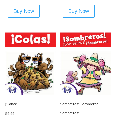
Buy Now
Buy Now
¡Colas!
Sombreros! Sombreros!
Sombreros!
$
9.99