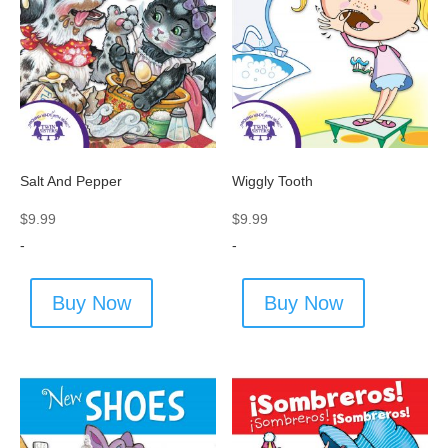
Salt And Pepper
Wiggly Tooth
$
9.99
$
9.99
-
-
Buy Now
Buy Now