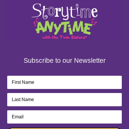
Subscribe to our Newsletter