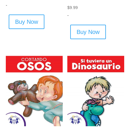
-
$
9.99
-
Buy Now
Buy Now