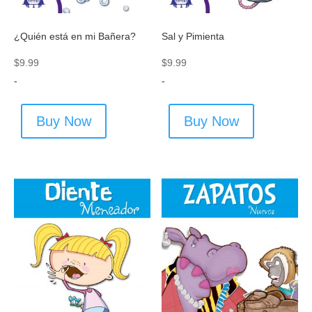
¿Quién está en mi Bañera?
Sal y Pimienta
$
9.99
$
9.99
-
-
Buy Now
Buy Now