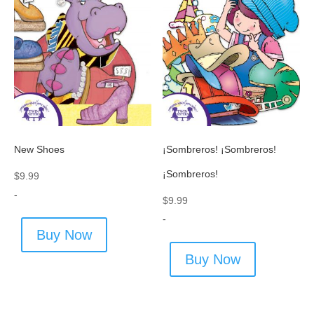
New Shoes
¡Sombreros! ¡Sombreros!
¡Sombreros!
$
9.99
-
$
9.99
-
Buy Now
Buy Now