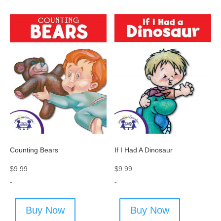
Counting Bears
If I Had A Dinosaur
$
9.99
$
9.99
-
-
Buy Now
Buy Now