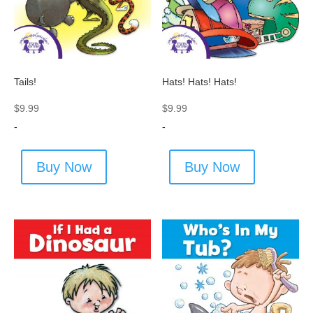
Tails!
Hats! Hats! Hats!
$
9.99
$
9.99
-
-
Buy Now
Buy Now