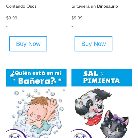
Contando Osos
Si tuviera un Dinosaurio
$
9.99
$
9.99
-
-
Buy Now
Buy Now