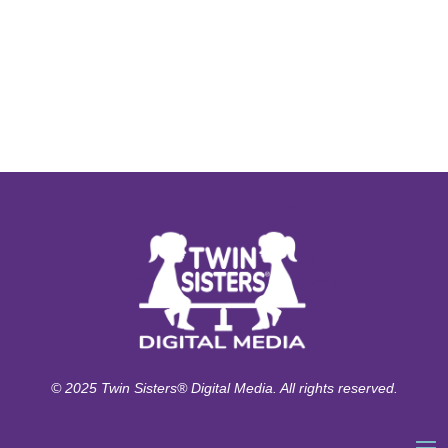
© 2025 Twin Sisters® Digital Media. All rights reserved.