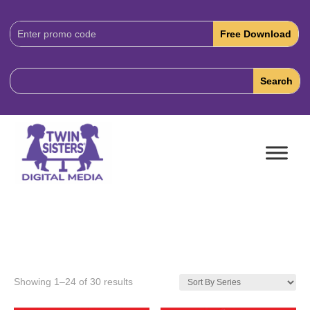
Download
Code:
Showing 1–24 of 30 results