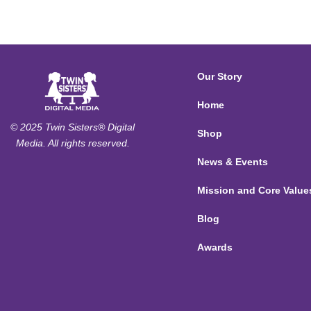
Our Story
Home
© 2025 Twin Sisters® Digital
Shop
Media. All rights reserved.
News & Events
Mission and Core Value
Blog
Awards