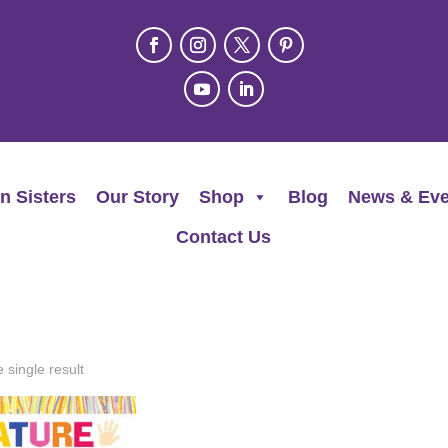
n Sisters
Our Story
Shop
Blog
News & Eve
Contact Us
 single result