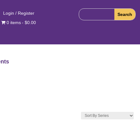
Login / Register
0 items
$0.00
nts