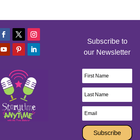
Subscribe to
our Newsletter
Subscribe