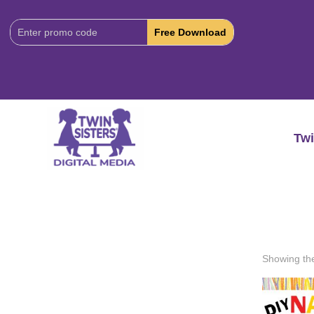
Download
Code:
Twi
Showing the