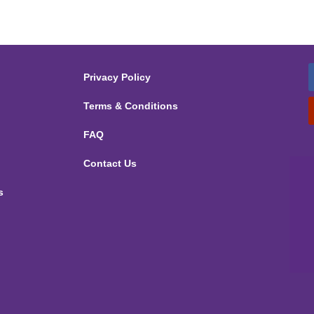
Privacy Policy
Terms & Conditions
FAQ
Contact Us
s