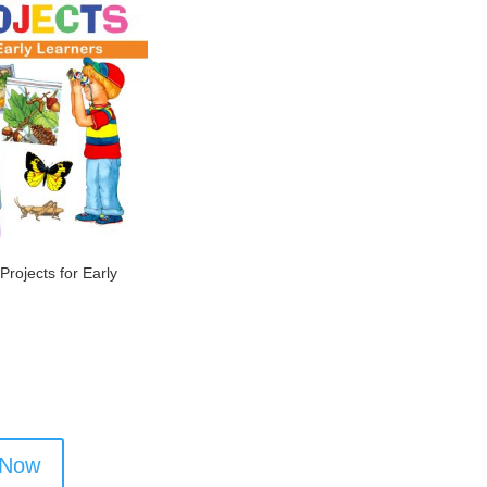
Projects for Early
 Now