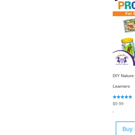
DIY Nature 
Learners
Rated
$
9.99
5.00
out of 5
-
Buy