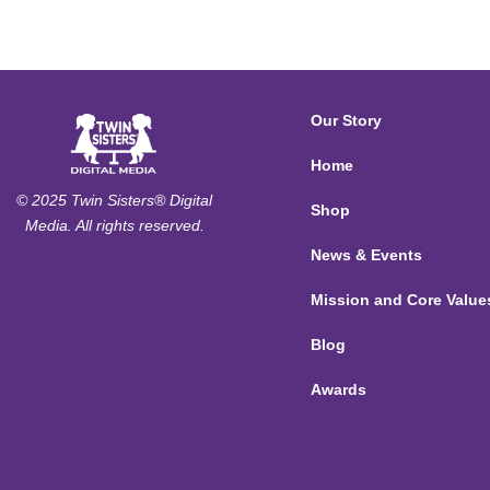
Our Story
Home
© 2025 Twin Sisters® Digital
Shop
Media. All rights reserved.
News & Events
Mission and Core Value
Blog
Awards