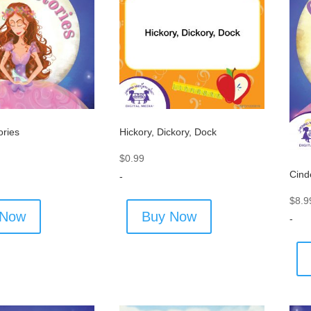
ories
Hickory, Dickory, Dock
$
0.99
Cind
-
$
8.9
 Now
Buy Now
-