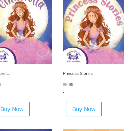
erella
Princess Stories
9
$
9.99
-
Buy Now
Buy Now