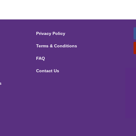
Privacy Policy
Terms & Conditions
FAQ
Contact Us
s