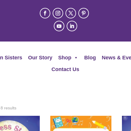
n Sisters
Our Story
Shop
Blog
News & Eve
Contact Us
 8 results