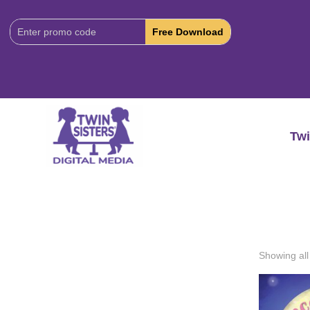
Download
Code:
Twi
Showing all