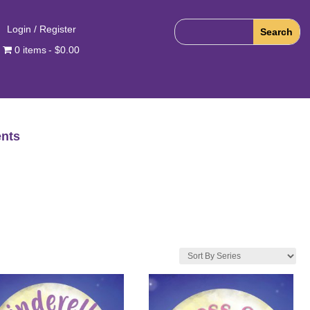
Login / Register
0 items
$0.00
nts