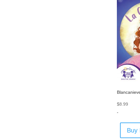
Blancaniev
$
8.99
-
Buy