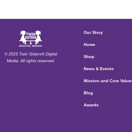
Our Story
Home
© 2025 Twin Sisters® Digital
Shop
Media. All rights reserved.
News & Events
Mission and Core Value
Blog
Awards