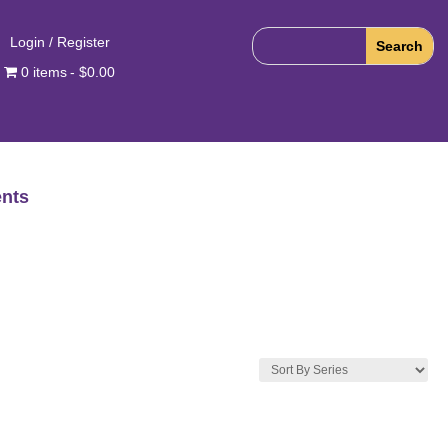
Login / Register
0 items
$0.00
nts