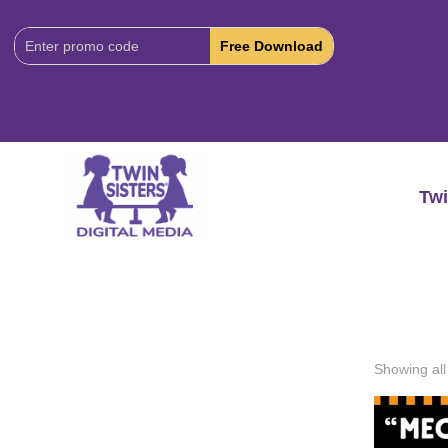
Download
Code:
Twi
Showing all