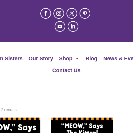
n Sisters
Our Story
Shop
Blog
News & Eve
Contact Us
 2 results