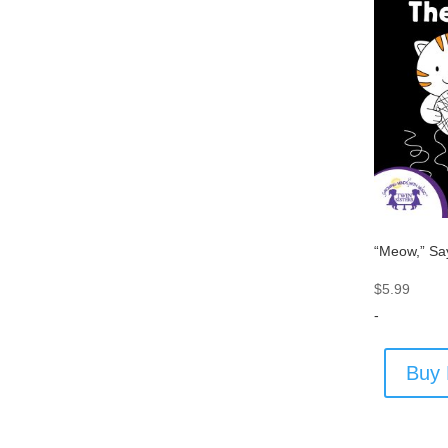
“Meow,” Sa
$
5.99
-
Buy