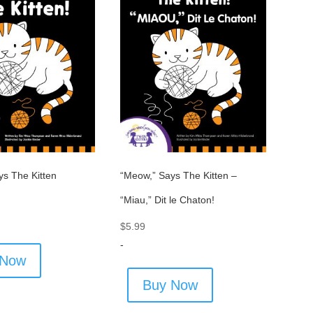
ys The Kitten
“Meow,” Says The Kitten –
“Miau,” Dit le Chaton!
$
5.99
-
 Now
Buy Now