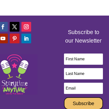
Subscribe to
our Newsletter
Subscribe