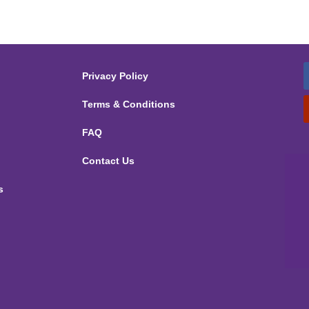
Privacy Policy
Terms & Conditions
FAQ
Contact Us
s