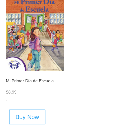
Mi Primer Día de Escuela
$
8.99
-
Buy Now