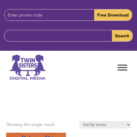
Download
Code:
Showing the single result