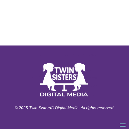
© 2025 Twin Sisters® Digital Media. All rights reserved.