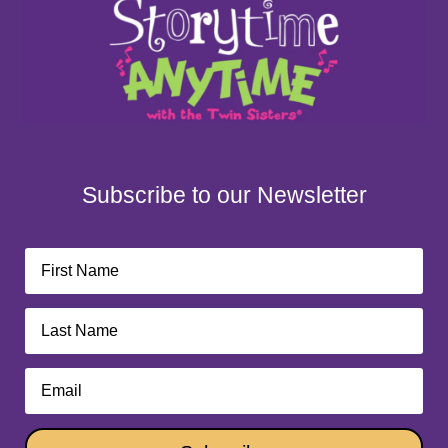
Subscribe to our Newsletter