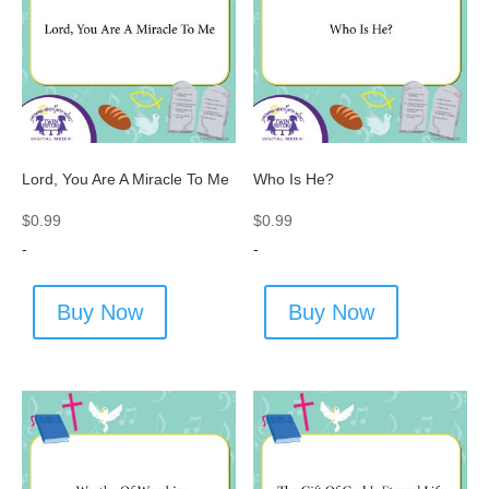
Lord, You Are A Miracle To Me
Who Is He?
$
0.99
$
0.99
-
-
Buy Now
Buy Now