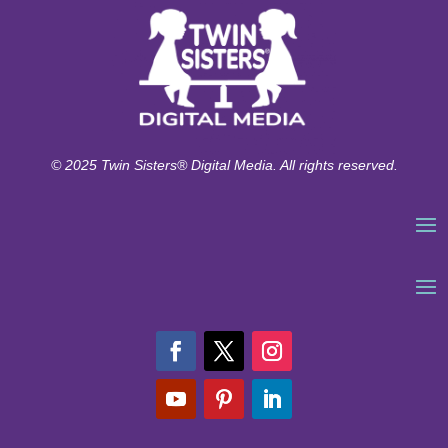
© 2025 Twin Sisters® Digital Media. All rights reserved.