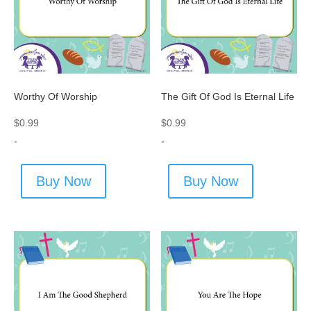
Worthy Of Worship
The Gift Of God Is Eternal Life
$
0.99
$
0.99
-
-
Buy Now
Buy Now