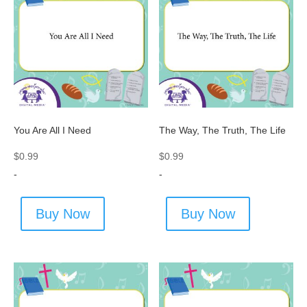
You Are All I Need
The Way, The Truth, The Life
$
0.99
$
0.99
-
-
Buy Now
Buy Now