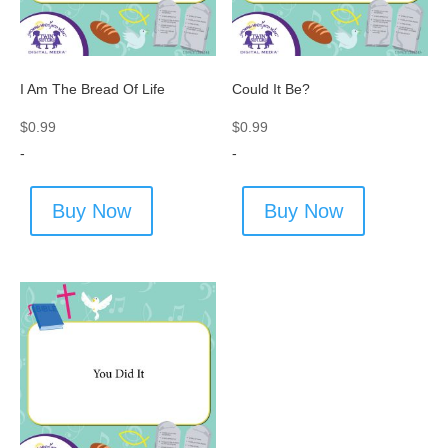
I Am The Bread Of Life
Could It Be?
$
0.99
$
0.99
-
-
Buy Now
Buy Now