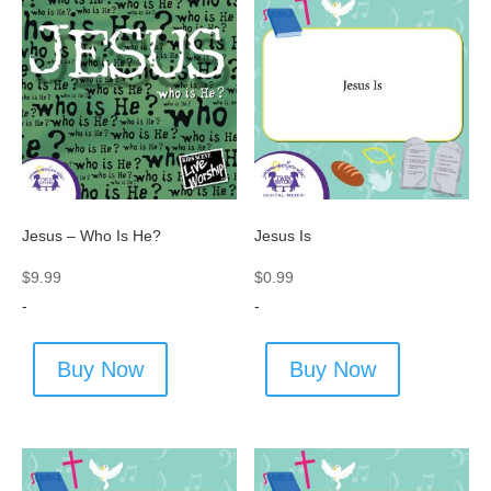
Jesus – Who Is He?
Jesus Is
$
9.99
$
0.99
-
-
Buy Now
Buy Now