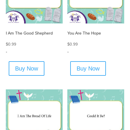
I Am The Good Shepherd
You Are The Hope
$
0.99
$
0.99
-
-
Buy Now
Buy Now