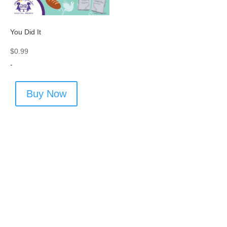
You Did It
$
0.99
-
Buy Now