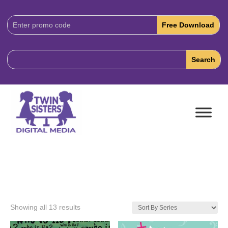
Download
Code:
Showing all 13 results