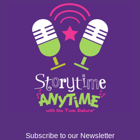
Subscribe to our Newsletter