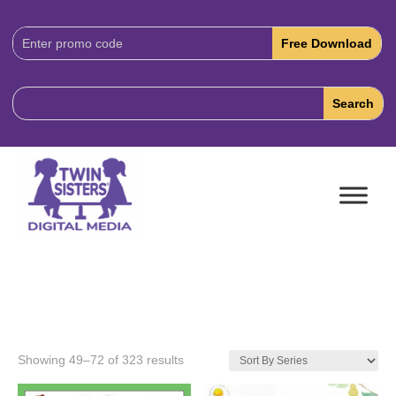
Download
Code:
Showing 49–72 of 323 results