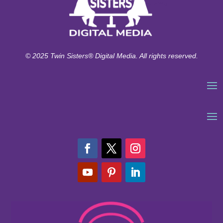
© 2025 Twin Sisters® Digital Media. All rights reserved.