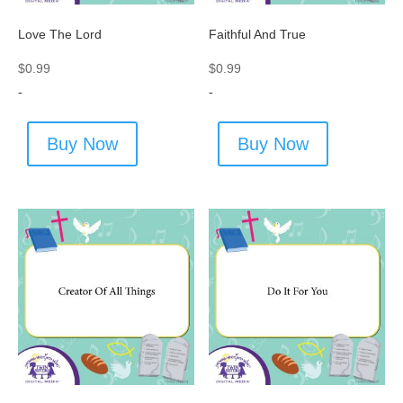
Love The Lord
Faithful And True
$
0.99
$
0.99
-
-
Buy Now
Buy Now