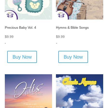
Precious Baby Vol. 4
Hymns & Bible Songs
$
9.99
$
9.99
-
-
Buy Now
Buy Now