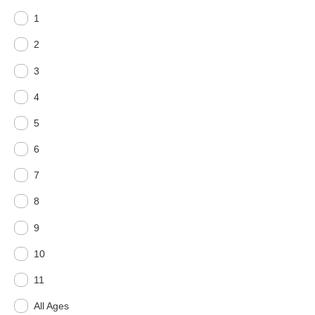
1
2
3
4
5
6
7
8
9
10
11
All Ages