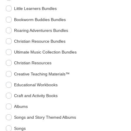
Little Learners Bundles
Bookworm Buddies Bundles
Roaring Adventurers Bundles
Christian Resource Bundles
Ultimate Music Collection Bundles
Christian Resources
Creative Teaching Materials™
Educational Workbooks
Craft and Activity Books
Albums
Songs and Story Themed Albums
Songs