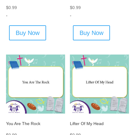
$
0.99
$
0.99
-
-
Buy Now
Buy Now
You Are The Rock
Lifter Of My Head