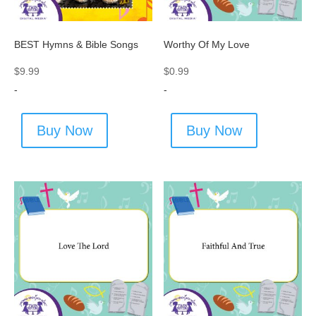
BEST Hymns & Bible Songs
Worthy Of My Love
$
9.99
$
0.99
-
-
Buy Now
Buy Now