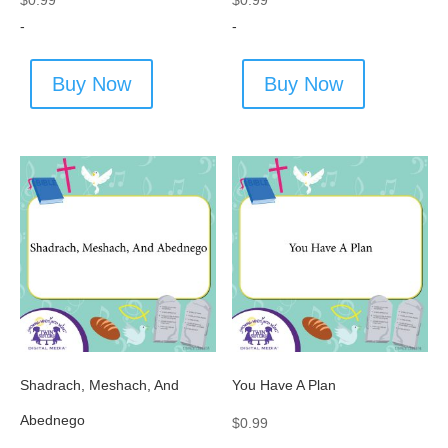
$
0.99
$
0.99
-
-
Buy Now
Buy Now
Shadrach, Meshach, And
You Have A Plan
Abednego
$
0.99