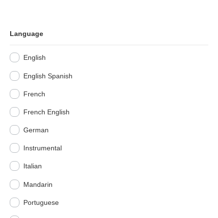
Language
English
English Spanish
French
French English
German
Instrumental
Italian
Mandarin
Portuguese