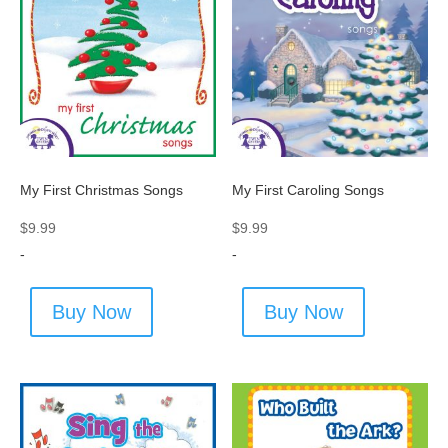
My First Christmas Songs
My First Caroling Songs
$
9.99
$
9.99
-
-
Buy Now
Buy Now