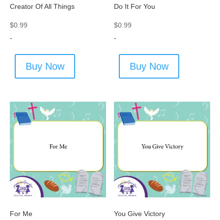
Creator Of All Things
Do It For You
$
0.99
$
0.99
-
-
Buy Now
Buy Now
For Me
You Give Victory