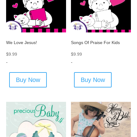
We Love Jesus!
Songs Of Praise For Kids
$
9.99
$
9.99
-
-
Buy Now
Buy Now