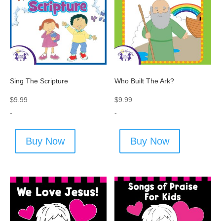
Sing The Scripture
Who Built The Ark?
$
9.99
$
9.99
-
-
Buy Now
Buy Now