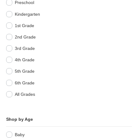
Preschool
Kindergarten
1st Grade
2nd Grade
3rd Grade
4th Grade
5th Grade
6th Grade
All Grades
Shop by Age
Baby