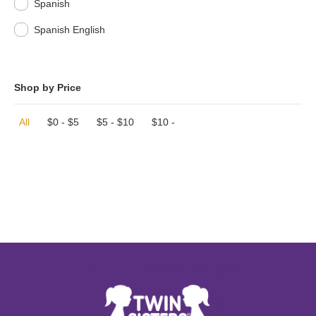
Spanish
Spanish English
Shop by Price
All
$
0
-
$
5
$
5
-
$
10
$
10
-