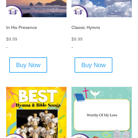
In His Presence
Classic Hymns
$
9.99
$
9.99
-
-
Buy Now
Buy Now