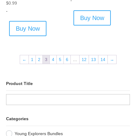
-
$
0.99
-
Buy Now
Buy Now
←
1
2
3
4
5
6
…
12
13
14
→
Product Title
Categories
Young Explorers Bundles