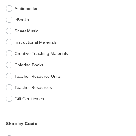
Audiobooks
eBooks
Sheet Music
Instructional Materials
Creative Teaching Materials
Coloring Books
Teacher Resource Units
Teacher Resources
Gift Certificates
Shop by Grade