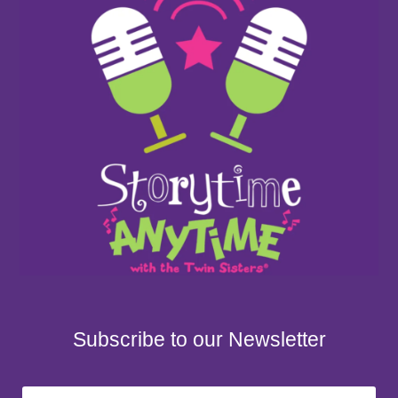
Subscribe to our Newsletter