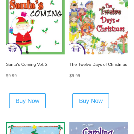
Santa’s Coming Vol. 2
The Twelve Days of Christmas
$
9.99
$
9.99
-
-
Buy Now
Buy Now