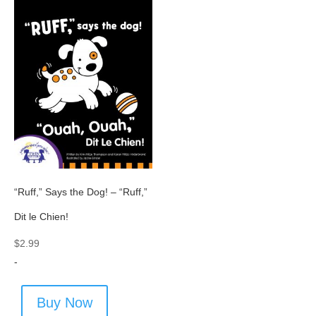
“Ruff,” Says the Dog! – “Ruff,”
Dit le Chien!
$
2.99
-
Buy Now