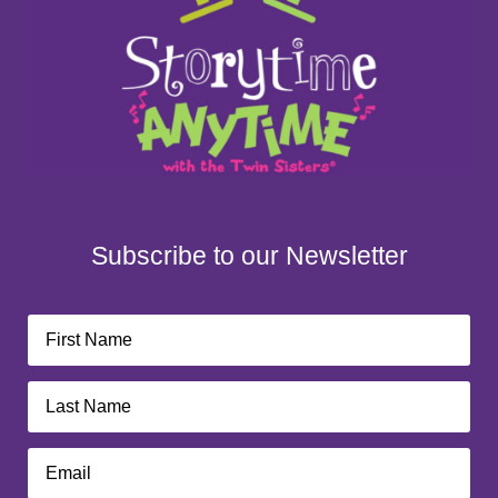
Subscribe to our Newsletter