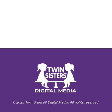
© 2025 Twin Sisters® Digital Media. All rights reserved.