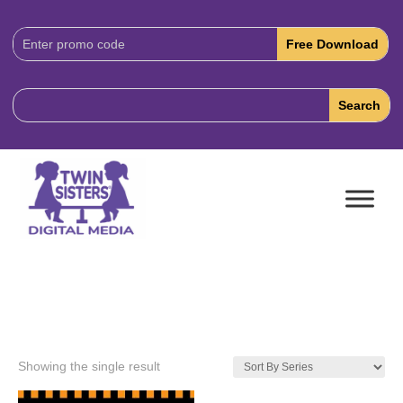
Download
Code:
Showing the single result