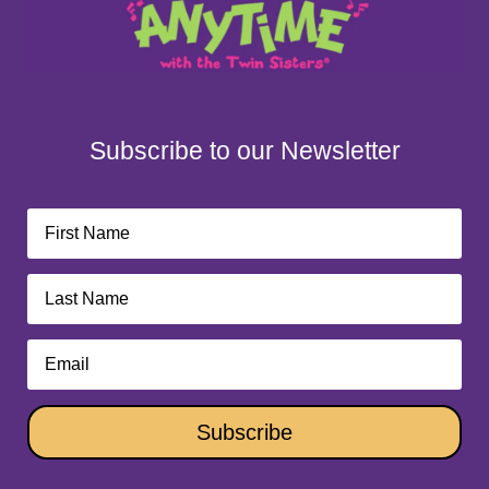
Subscribe to our Newsletter
Subscribe