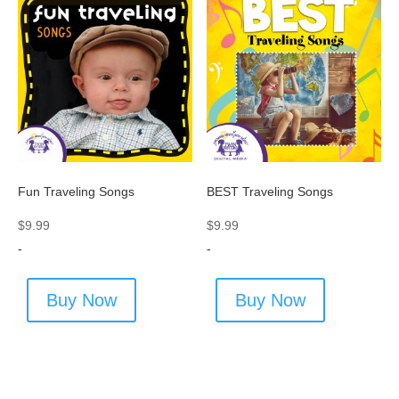
Fun Traveling Songs
BEST Traveling Songs
$
9.99
$
9.99
-
-
Buy Now
Buy Now