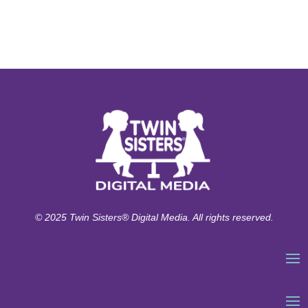
© 2025 Twin Sisters® Digital Media. All rights reserved.