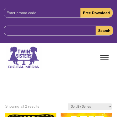
Download
Code:
Showing all 2 results