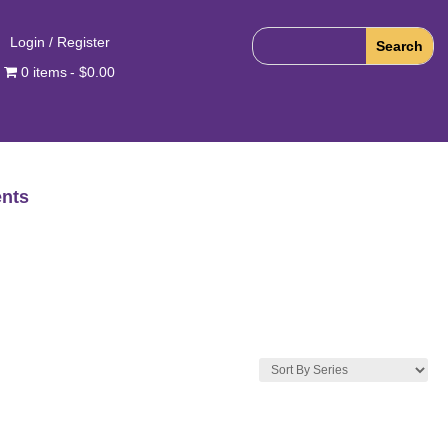
Login / Register
0 items
$0.00
nts