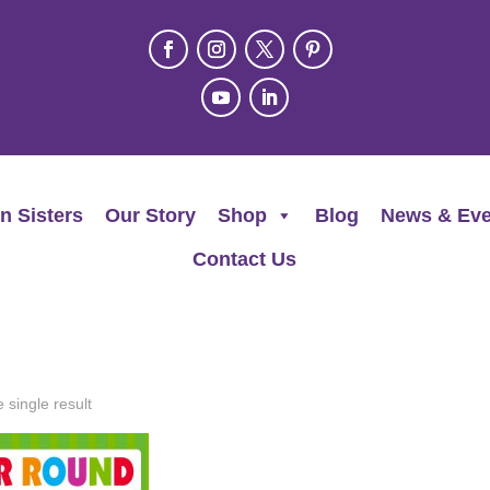
n Sisters
Our Story
Shop
Blog
News & Eve
Contact Us
 single result