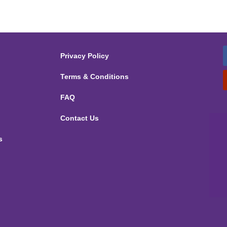
Privacy Policy
Terms & Conditions
FAQ
Contact Us
s