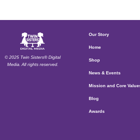
Our Story
Home
© 2025 Twin Sisters® Digital
Shop
Media. All rights reserved.
News & Events
Mission and Core Value
Blog
Awards