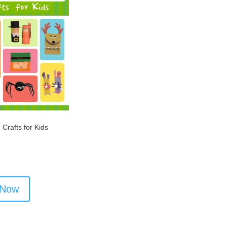
Crafts for Kids
 Now