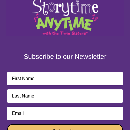
Subscribe to our Newsletter