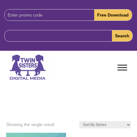
Download
Code:
Showing the single result