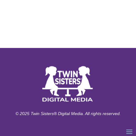
© 2025 Twin Sisters® Digital Media. All rights reserved.