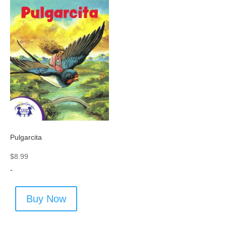
Pulgarcita
$
8.99
-
Buy Now