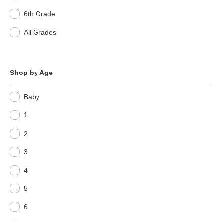
6th Grade
All Grades
Shop by Age
Baby
1
2
3
4
5
6