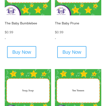
The Baby Bumblebee
The Baby Prune
$
0.99
$
0.99
-
-
Buy Now
Buy Now