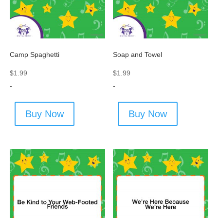
Camp Spaghetti
Soap and Towel
$
1.99
$
1.99
-
-
Buy Now
Buy Now