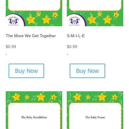
The More We Get Together
S-M-I-L-E
$
0.99
$
0.99
-
-
Buy Now
Buy Now