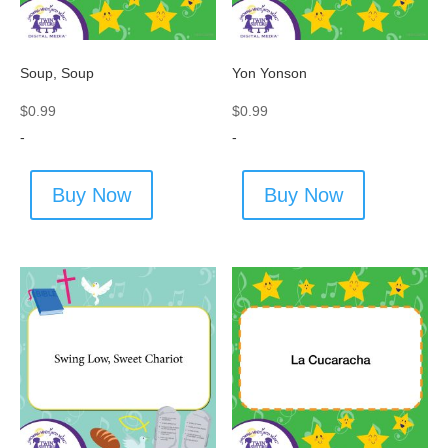
Soup, Soup
Yon Yonson
$
0.99
$
0.99
-
-
Buy Now
Buy Now