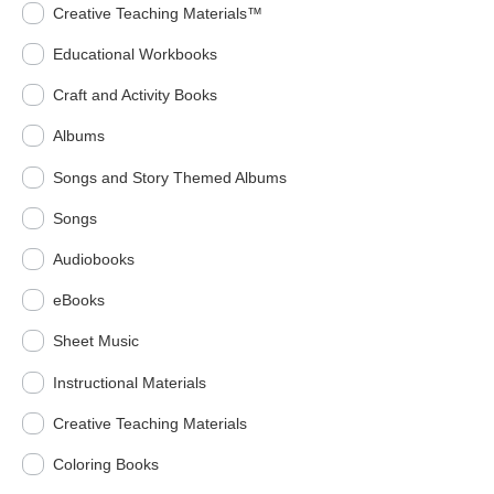
Creative Teaching Materials™
Educational Workbooks
Craft and Activity Books
Albums
Songs and Story Themed Albums
Songs
Audiobooks
eBooks
Sheet Music
Instructional Materials
Creative Teaching Materials
Coloring Books