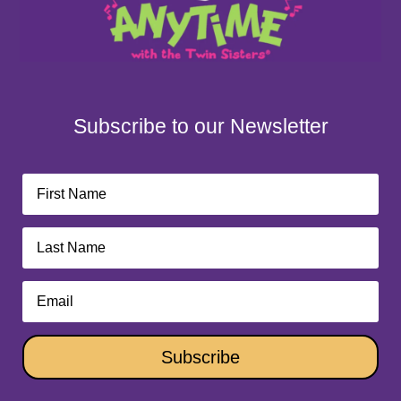
Subscribe to our Newsletter
Subscribe