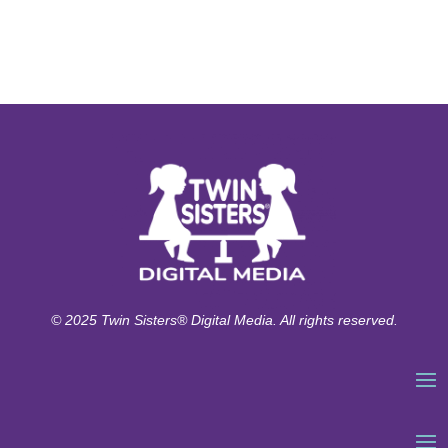
© 2025 Twin Sisters® Digital Media. All rights reserved.