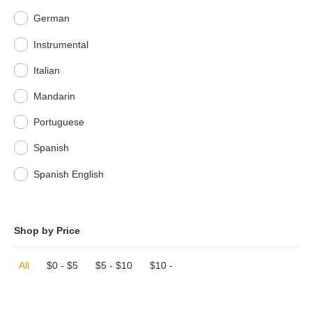
German
Instrumental
Italian
Mandarin
Portuguese
Spanish
Spanish English
Shop by Price
All
$
0
-
$
5
$
5
-
$
10
$
10
-