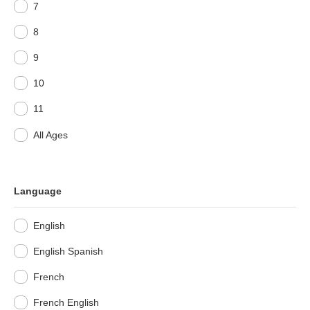
7
8
9
10
11
All Ages
Language
English
English Spanish
French
French English