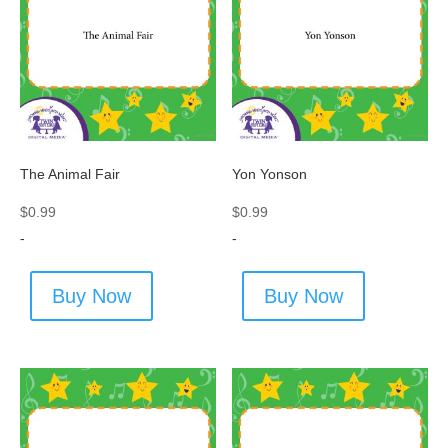
The Animal Fair
Yon Yonson
$
0.99
$
0.99
-
-
Buy Now
Buy Now