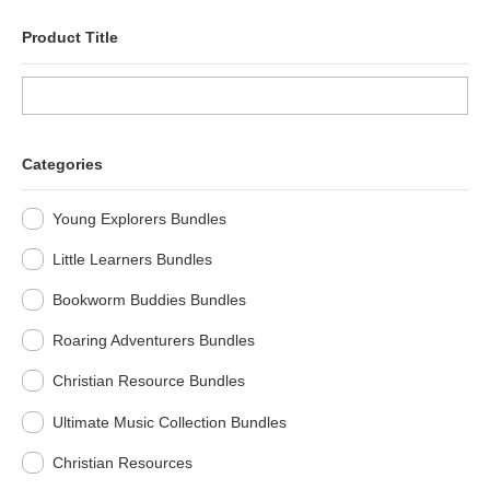
Product Title
Categories
Young Explorers Bundles
Little Learners Bundles
Bookworm Buddies Bundles
Roaring Adventurers Bundles
Christian Resource Bundles
Ultimate Music Collection Bundles
Christian Resources