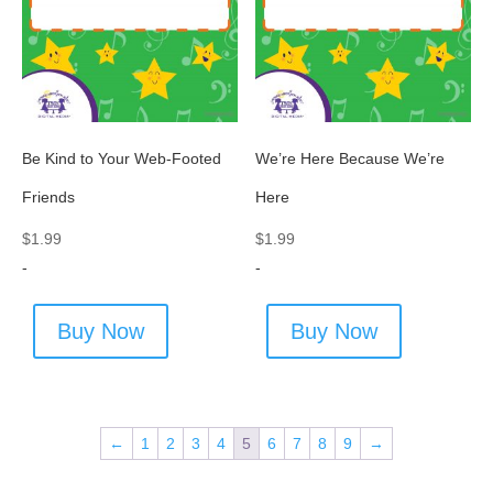
Be Kind to Your Web-Footed
We’re Here Because We’re
Friends
Here
$
1.99
$
1.99
-
-
Buy Now
Buy Now
←
1
2
3
4
5
6
7
8
9
→