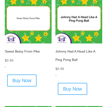
Sweet Betsy From Pike
Johnny Had A Head Like A
Ping Pong Ball
$
0.99
-
$
0.99
-
Buy Now
Buy Now