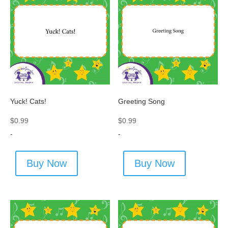
Yuck! Cats!
Greeting Song
$
0.99
$
0.99
-
-
Buy Now
Buy Now