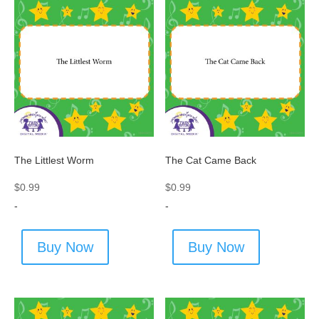
The Littlest Worm
The Cat Came Back
$
0.99
$
0.99
-
-
Buy Now
Buy Now