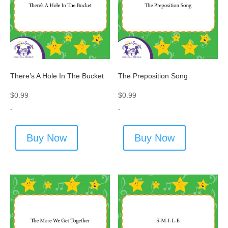
There’s A Hole In The Bucket
The Preposition Song
$
0.99
$
0.99
-
-
Buy Now
Buy Now