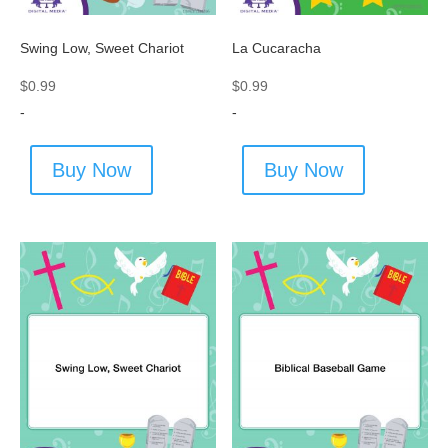
Swing Low, Sweet Chariot
La Cucaracha
$
0.99
$
0.99
-
-
Buy Now
Buy Now