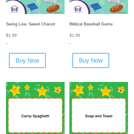
Swing Low, Sweet Chariot
Biblical Baseball Game
$
1.99
$
1.99
-
-
Buy Now
Buy Now