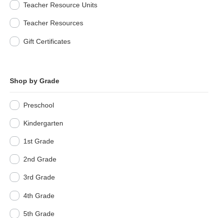
Teacher Resource Units
Teacher Resources
Gift Certificates
Shop by Grade
Preschool
Kindergarten
1st Grade
2nd Grade
3rd Grade
4th Grade
5th Grade