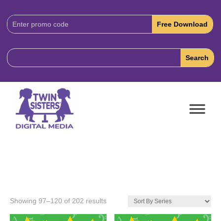
Download
Code:
Showing 97–120 of 202 results