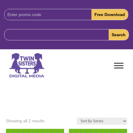
Download
Code:
Showing all 2 results