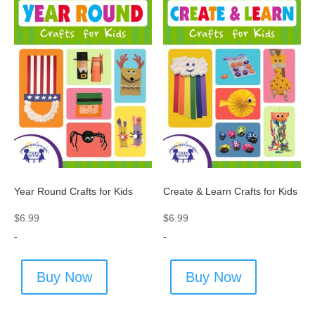
Year Round Crafts for Kids
Create & Learn Crafts for Kids
$
6.99
$
6.99
-
-
Buy Now
Buy Now