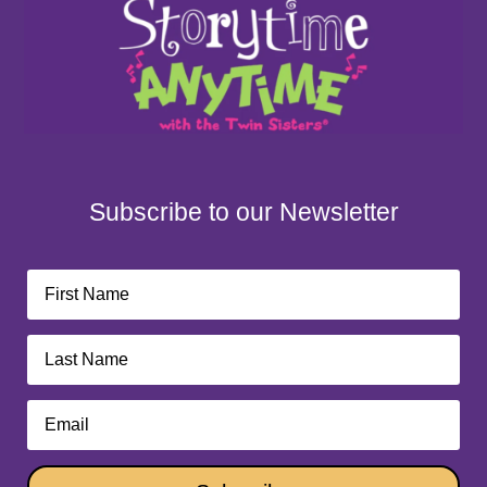
Subscribe to our Newsletter