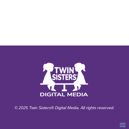
© 2025 Twin Sisters® Digital Media. All rights reserved.