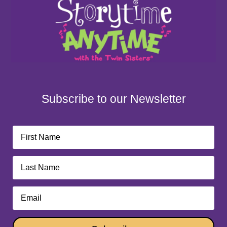
Subscribe to our Newsletter