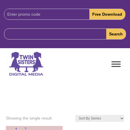
Download
Code:
Showing the single result