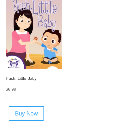
Hush, Little Baby
$
6.99
-
Buy Now