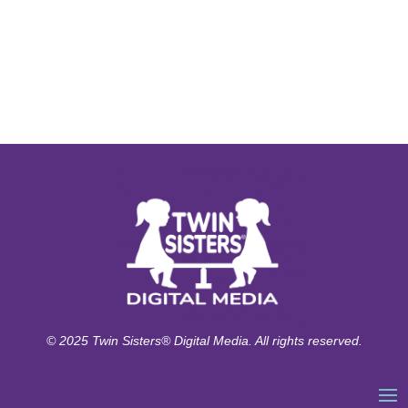
© 2025 Twin Sisters® Digital Media. All rights reserved.