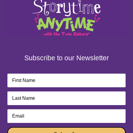
Subscribe to our Newsletter