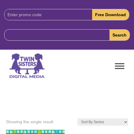
Download
Code:
Showing the single result