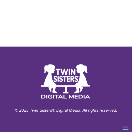
© 2025 Twin Sisters® Digital Media. All rights reserved.