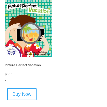
Picture Perfect Vacation
$
6.99
-
Buy Now