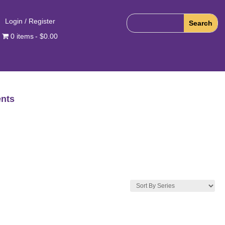
Login / Register
0 items
$0.00
nts