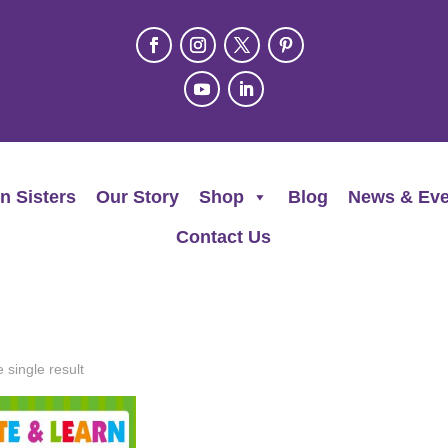
n Sisters
Our Story
Shop
Blog
News & Eve
Contact Us
 single result