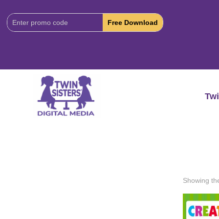
Download
Code:
Twi
Showing the