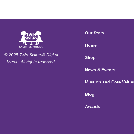
Our Story
Home
© 2025 Twin Sisters® Digital
Shop
Media. All rights reserved.
News & Events
Mission and Core Value
Blog
Awards