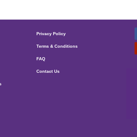
Privacy Policy
Terms & Conditions
FAQ
Contact Us
s