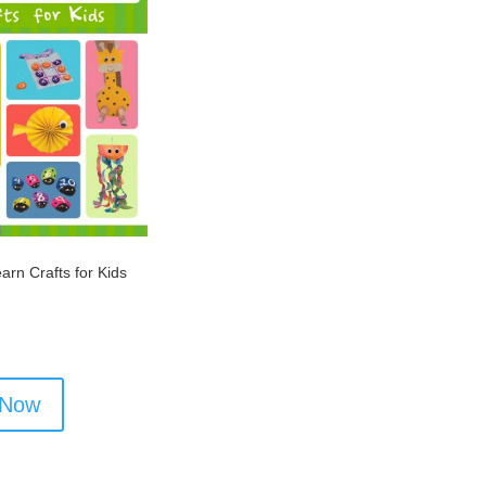
arn Crafts for Kids
 Now