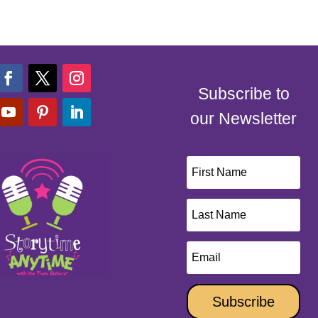
Subscribe to
our Newsletter
Subscribe