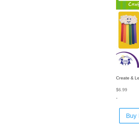
Create & Le
$
6.99
-
Buy