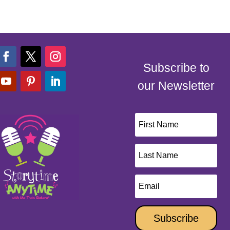
Subscribe to
our Newsletter
Subscribe