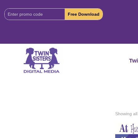
Download
Code:
Twi
Showing all