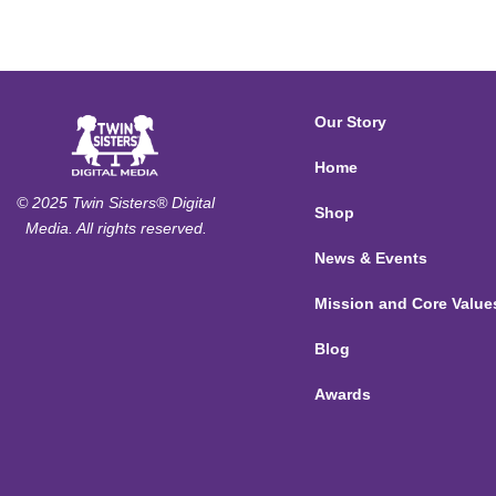
Our Story
Home
© 2025 Twin Sisters® Digital
Shop
Media. All rights reserved.
News & Events
Mission and Core Value
Blog
Awards