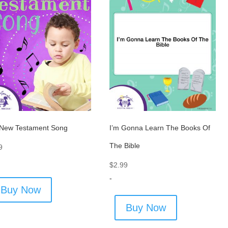
New Testament Song
I’m Gonna Learn The Books Of
The Bible
9
$
2.99
-
Buy Now
Buy Now