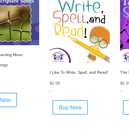
arning More
Songs
I Like To Write, Spell, and Read!
The 
$
6.99
$
6.9
-
-
 Now
Buy Now