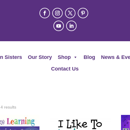
n Sisters
Our Story
Shop
Blog
News & Eve
Contact Us
 4 results