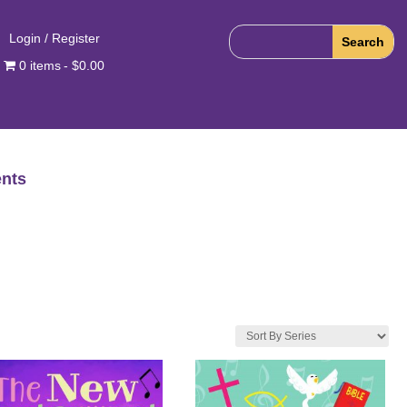
Login / Register
0 items
$0.00
nts