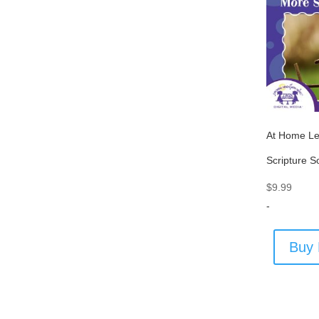
At Home Le
Scripture 
$
9.99
-
Buy