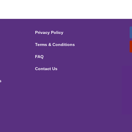
Privacy Policy
Terms & Conditions
FAQ
Contact Us
s