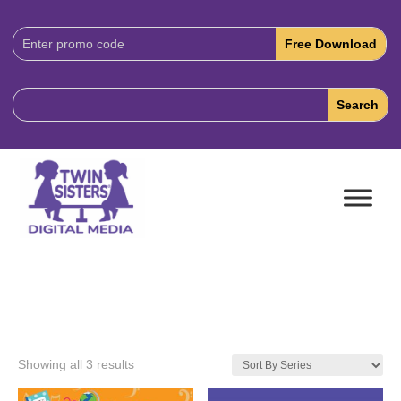
Download
Code:
Showing all 3 results