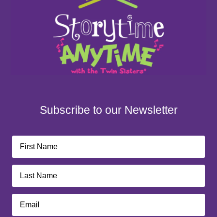
Subscribe to our Newsletter