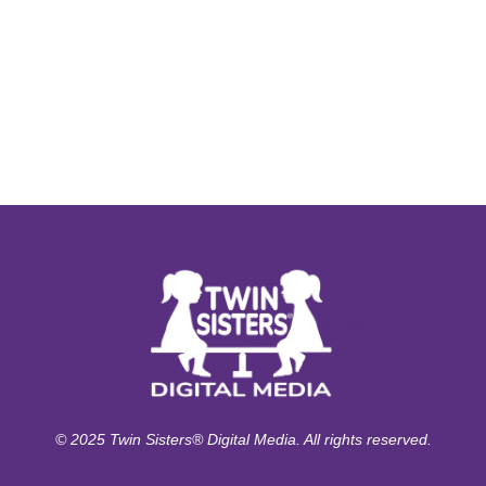
© 2025 Twin Sisters® Digital Media. All rights reserved.