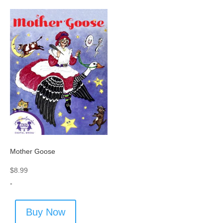
Mother Goose
$
8.99
-
Buy Now