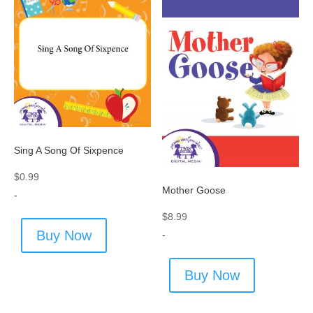
Sing A Song Of Sixpence
$
0.99
Mother Goose
-
$
8.99
Buy Now
-
Buy Now