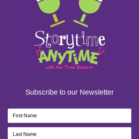
Subscribe to our Newsletter