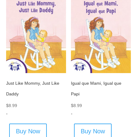
Just Like Mommy, Just Like
Igual que Mami, Igual que
Daddy
Papi
$
8.99
$
8.99
-
-
Buy Now
Buy Now