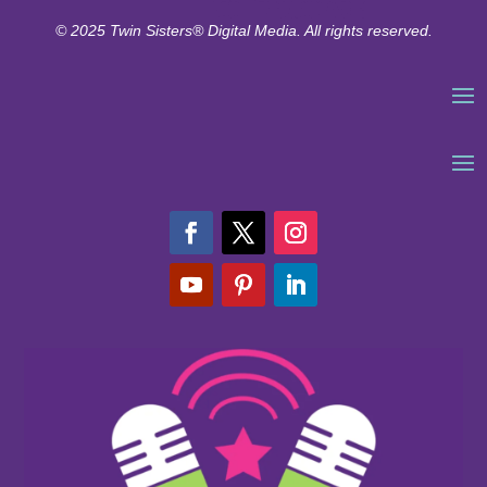
© 2025 Twin Sisters® Digital Media. All rights reserved.