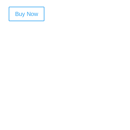
Buy Now