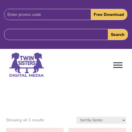
Download
Code:
Showing all 3 results