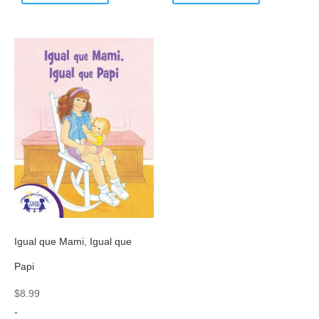
Igual que Mami, Igual que
Papi
$
8.99
-