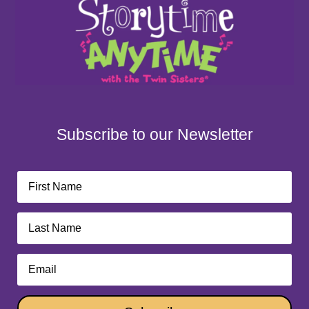
Subscribe to our Newsletter