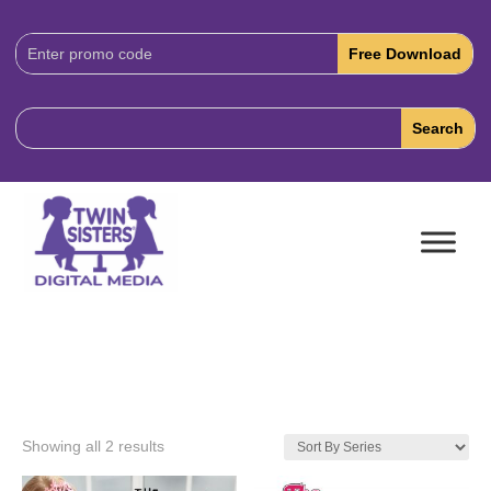
Download
Code:
Showing all 2 results