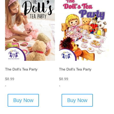
The Doll’s Tea Party
The Doll’s Tea Party
$
8.99
$
8.99
-
-
Buy Now
Buy Now