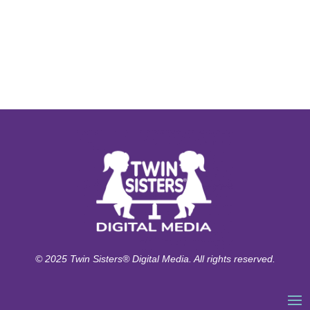
© 2025 Twin Sisters® Digital Media. All rights reserved.