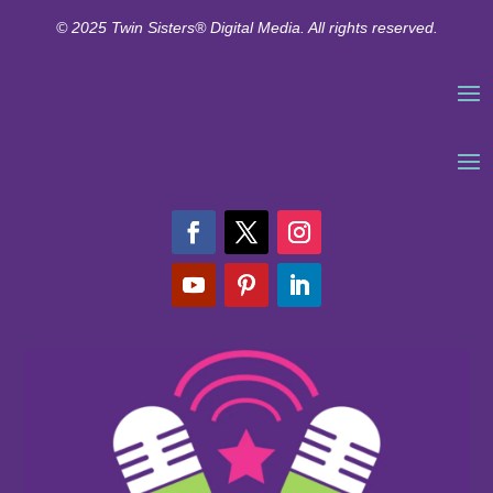
© 2025 Twin Sisters® Digital Media. All rights reserved.