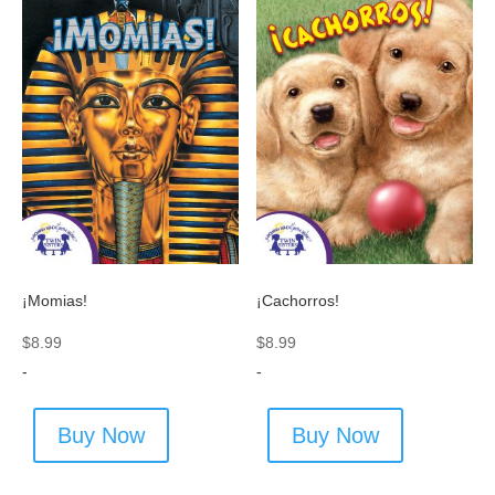
¡Momias!
¡Cachorros!
$
8.99
$
8.99
-
-
Buy Now
Buy Now