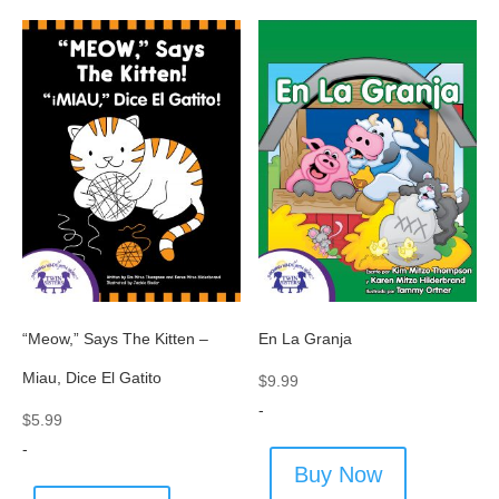
“Meow,” Says The Kitten –
En La Granja
Miau, Dice El Gatito
$
9.99
-
$
5.99
-
Buy Now