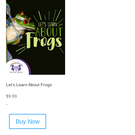
Let’s Learn About Frogs
$
9.99
-
Buy Now