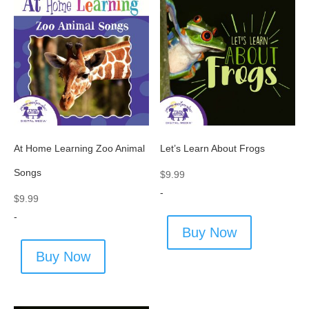
At Home Learning Zoo Animal
Let’s Learn About Frogs
Songs
$
9.99
-
$
9.99
-
Buy Now
Buy Now