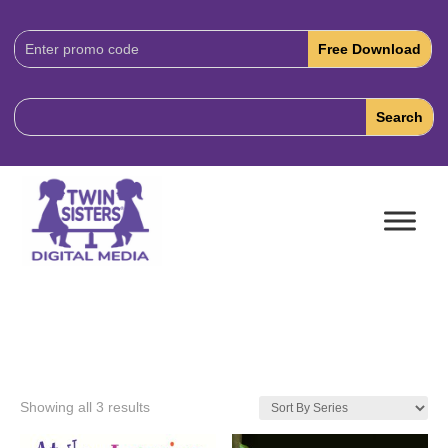
Download
Code:
Showing all 3 results