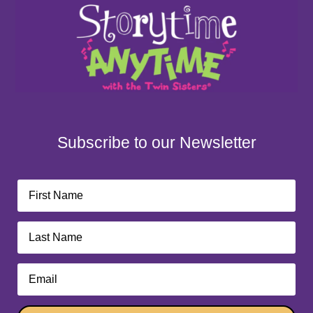
Subscribe to our Newsletter