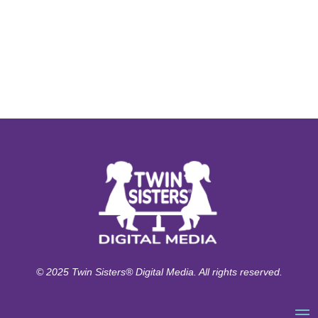
© 2025 Twin Sisters® Digital Media. All rights reserved.