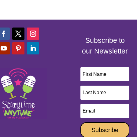
Subscribe to
our Newsletter
Subscribe