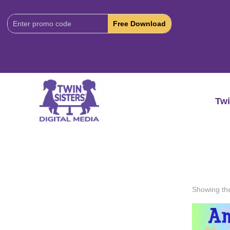
Download
Code:
Twi
Showing the