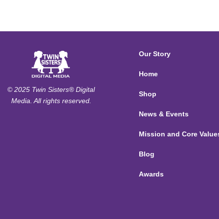
Our Story
Home
© 2025 Twin Sisters® Digital
Shop
Media. All rights reserved.
News & Events
Mission and Core Value
Blog
Awards