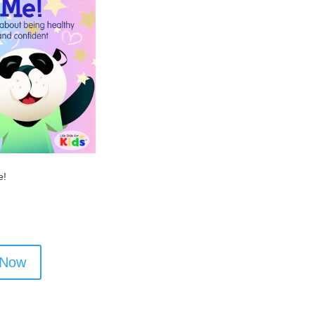
e!
 Now