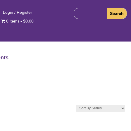
Login / Register
0 items
$0.00
nts