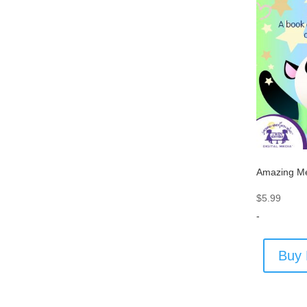
Amazing M
$
5.99
-
Buy