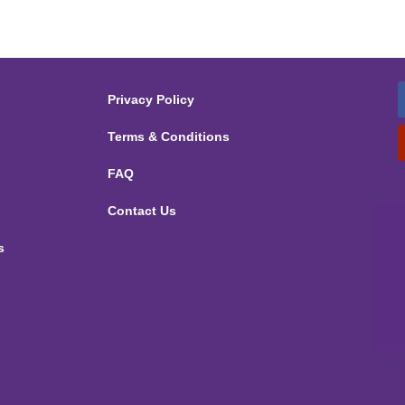
Privacy Policy
Terms & Conditions
FAQ
Contact Us
s