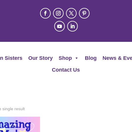
n Sisters
Our Story
Shop
Blog
News & Eve
Contact Us
 single result