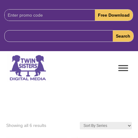
Download
Code:
Showing all 6 results