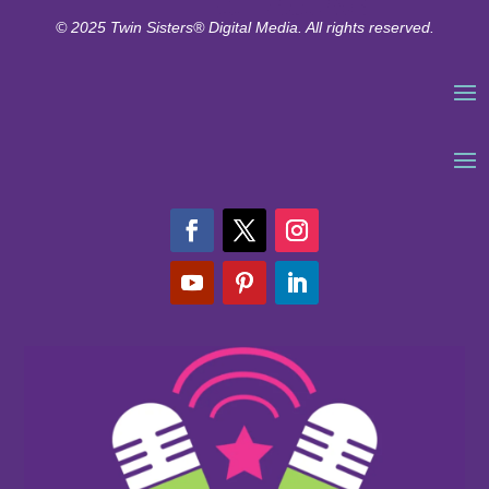
© 2025 Twin Sisters® Digital Media. All rights reserved.