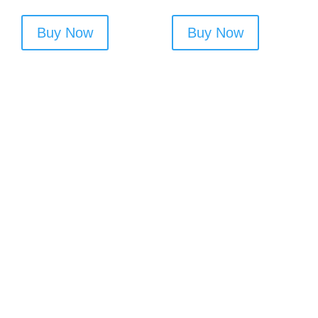
Buy Now
Buy Now