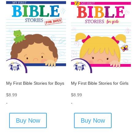
My First Bible Stories for Boys
My First Bible Stories for Girls
$
8.99
$
8.99
-
-
Buy Now
Buy Now