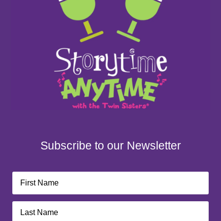
Subscribe to our Newsletter