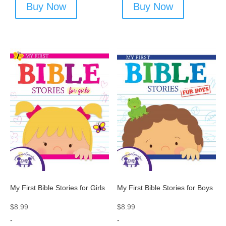
Buy Now
Buy Now
My First Bible Stories for Girls
My First Bible Stories for Boys
$
8.99
$
8.99
-
-