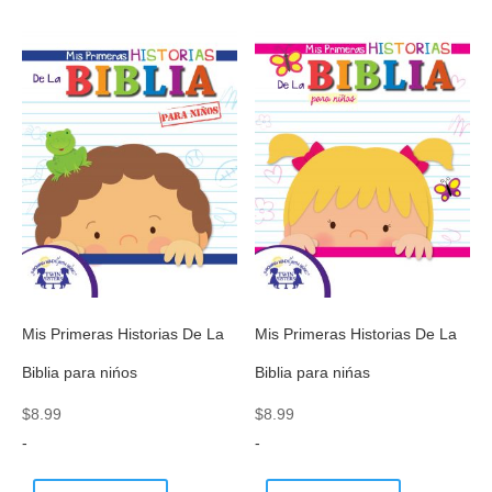
Mis Primeras Historias De La
Mis Primeras Historias De La
Biblia para nińos
Biblia para nińas
$
8.99
$
8.99
-
-