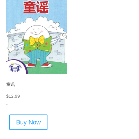
童谣
$
12.99
-
Buy Now