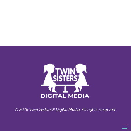
© 2025 Twin Sisters® Digital Media. All rights reserved.