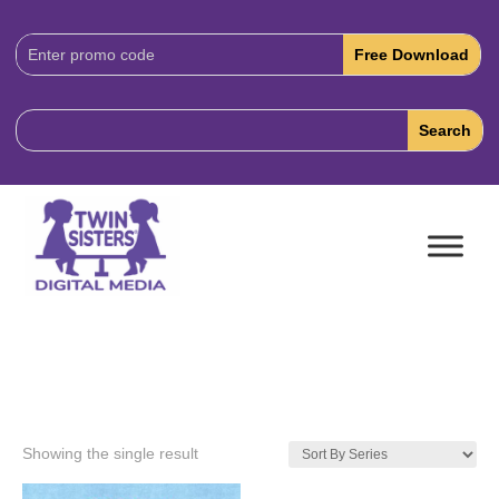
Download
Code:
Showing the single result