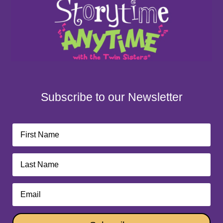
Subscribe to our Newsletter