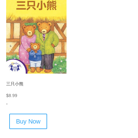
三只小熊
$
8.99
-
Buy Now