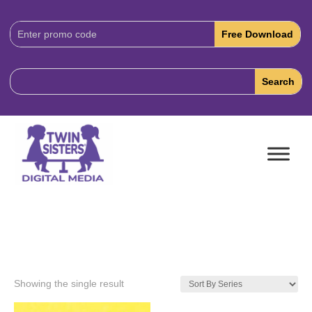
Download
Code:
Showing the single result