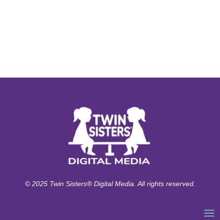
© 2025 Twin Sisters® Digital Media. All rights reserved.