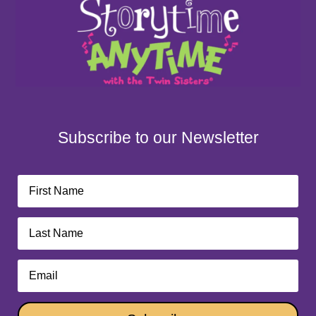
Subscribe to our Newsletter