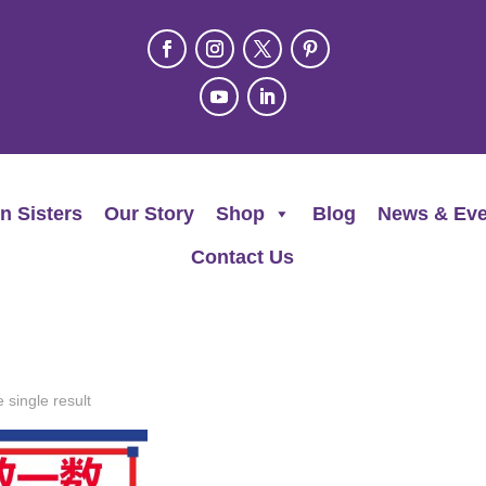
n Sisters
Our Story
Shop
Blog
News & Eve
Contact Us
 single result