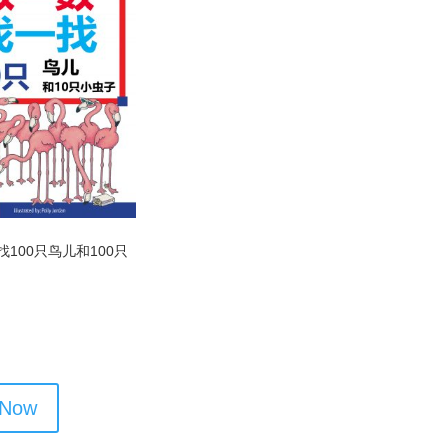
100只鸟儿和100只
 Now