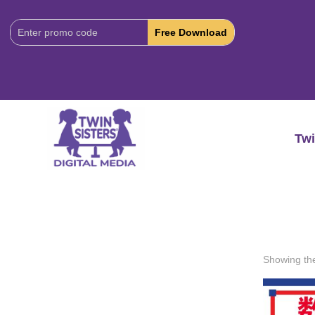
Download
Code:
Twi
Showing the