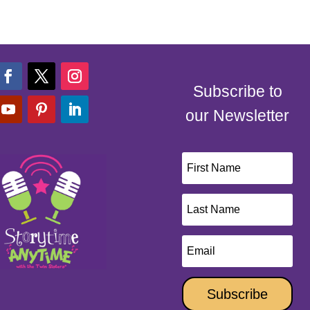
Subscribe to
our Newsletter
Subscribe