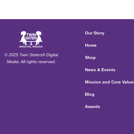
Our Story
Home
© 2025 Twin Sisters® Digital
Shop
Media. All rights reserved.
News & Events
Mission and Core Value
Blog
Awards