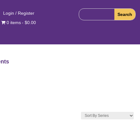
Login / Register
0 items
$0.00
nts