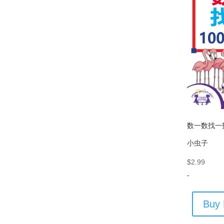
数一数找一找
小虫子
$
2.99
-
Buy