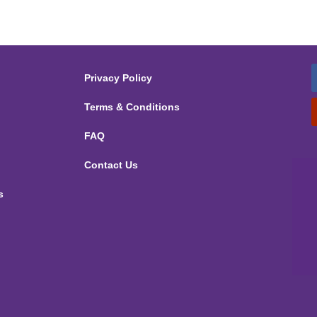
Privacy Policy
Terms & Conditions
FAQ
Contact Us
s