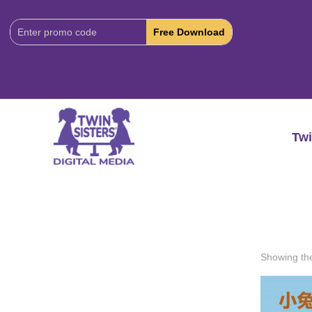
Download
Code:
Twi
Showing the