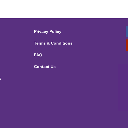
Privacy Policy
Terms & Conditions
FAQ
Contact Us
s