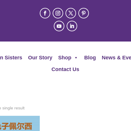
n Sisters
Our Story
Shop
Blog
News & Eve
Contact Us
 single result