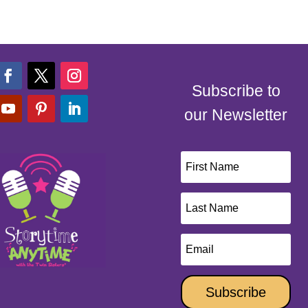
Subscribe to
our Newsletter
Subscribe