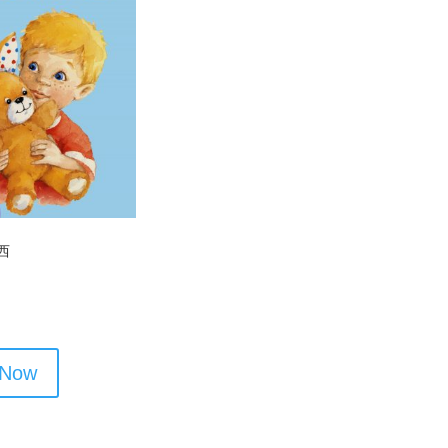
西
 Now