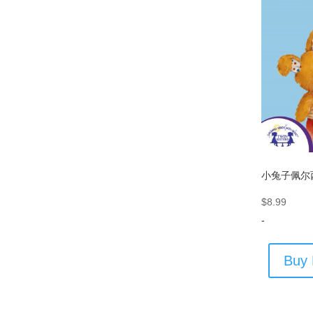
小兔子佩尔
$
8.99
-
Buy