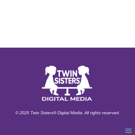
© 2025 Twin Sisters® Digital Media. All rights reserved.