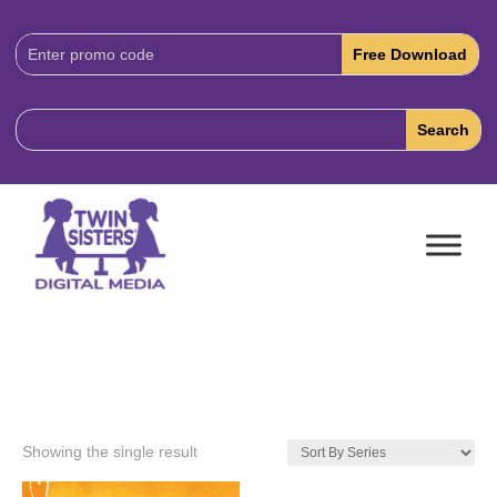
Download
Code:
Showing the single result