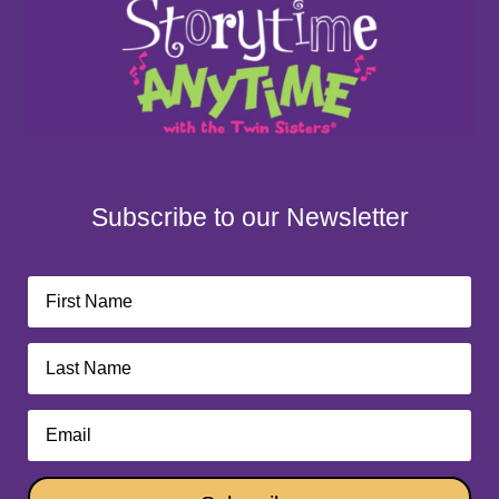
Subscribe to our Newsletter