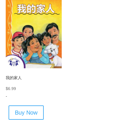
我的家人
$
6.99
-
Buy Now