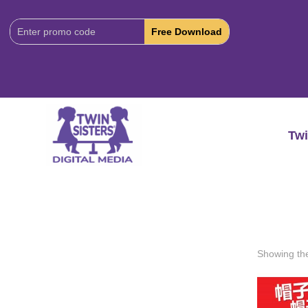
Download
Code:
Twi
Showing the