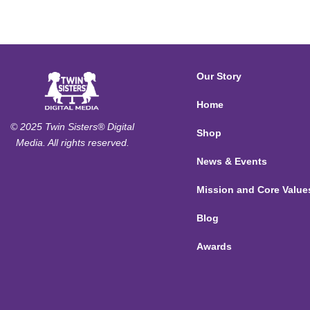
Our Story
Home
© 2025 Twin Sisters® Digital
Shop
Media. All rights reserved.
News & Events
Mission and Core Value
Blog
Awards