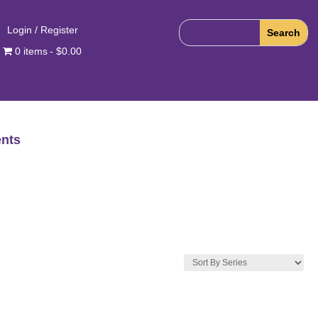
Login / Register
0 items
$0.00
nts