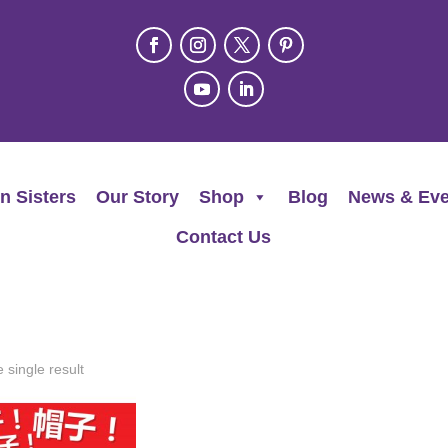
n Sisters
Our Story
Shop
Blog
News & Eve
Contact Us
 single result