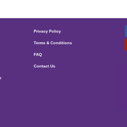
Privacy Policy
Terms & Conditions
FAQ
Contact Us
s