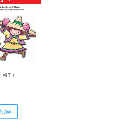
！帽子！
 Now