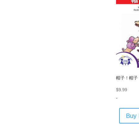
帽子！帽子
$
9.99
-
Buy