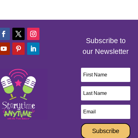
Subscribe to
our Newsletter
Subscribe