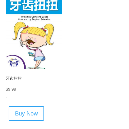
牙齿扭扭
$
9.99
-
Buy Now