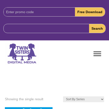
Download
Code:
Showing the single result