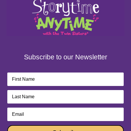
Subscribe to our Newsletter