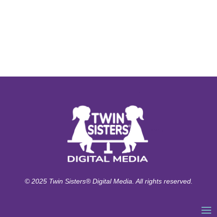
© 2025 Twin Sisters® Digital Media. All rights reserved.