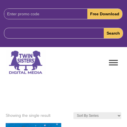
Download
Code:
Showing the single result