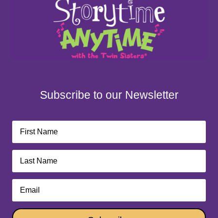
Subscribe to our Newsletter