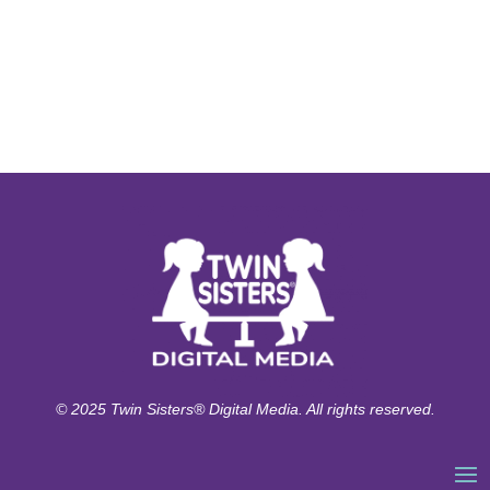
© 2025 Twin Sisters® Digital Media. All rights reserved.