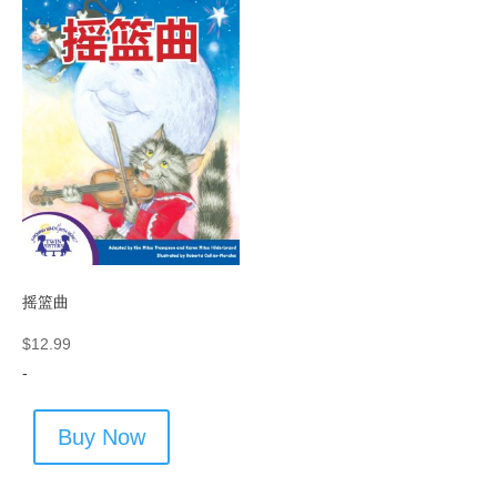
摇篮曲
$
12.99
-
Buy Now