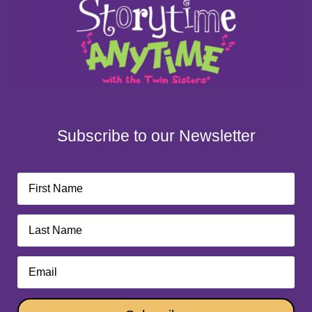
Subscribe to our Newsletter