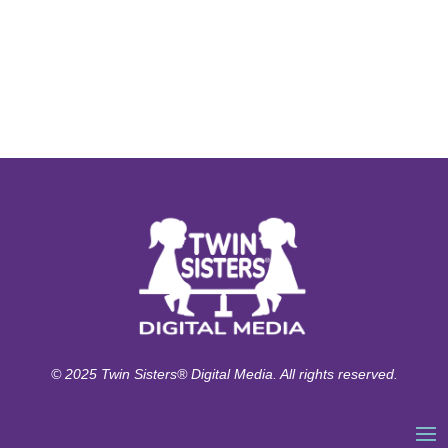
© 2025 Twin Sisters® Digital Media. All rights reserved.