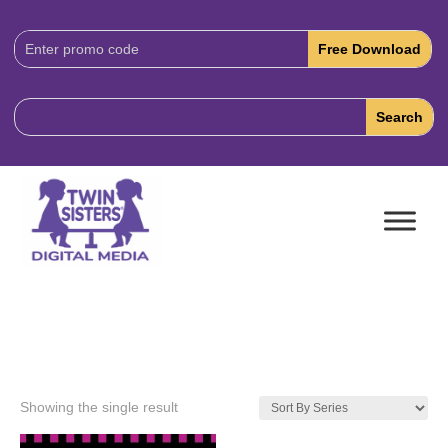
Download
Code:
Showing the single result