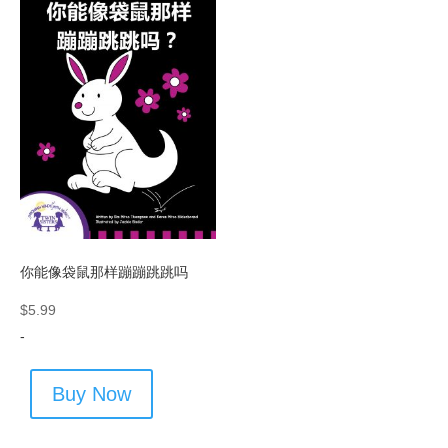
你能像袋鼠那样蹦蹦跳跳吗
$
5.99
-
Buy Now