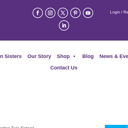
Login / Re
n Sisters
Our Story
Shop
Blog
News & Eve
Contact Us