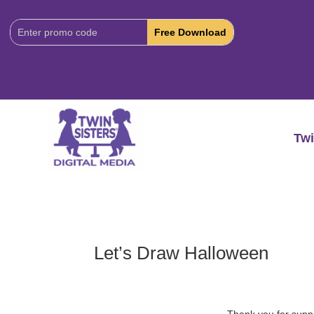
Download
Code:
Twi
Let’s Draw Halloween