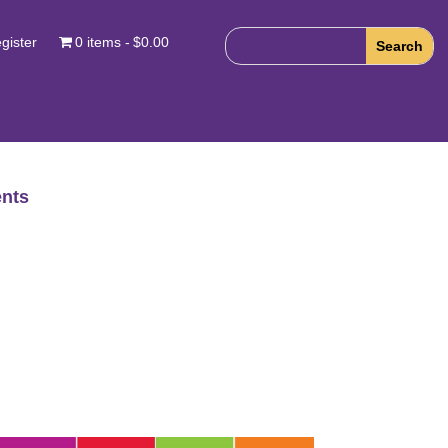
gister
0 items
$0.00
nts