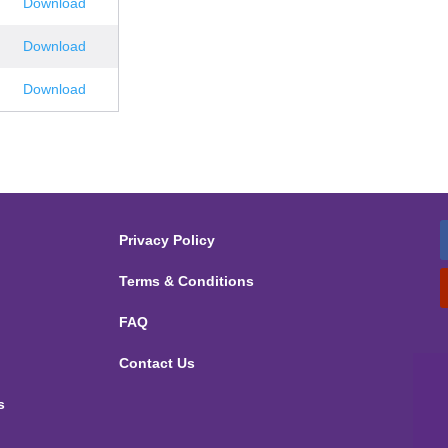
Download
Download
Download
Privacy Policy
Terms & Conditions
FAQ
Contact Us
s