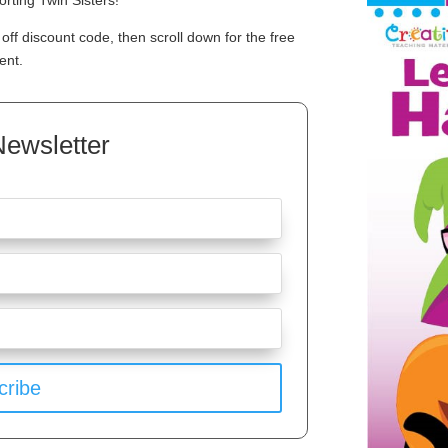
rting Twin Sisters!
off discount code, then scroll down for the free
ent.
Newsletter
cribe