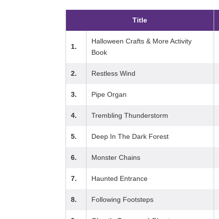
Title
Halloween Crafts & More Activity
1.
Book
2.
Restless Wind
3.
Pipe Organ
4.
Trembling Thunderstorm
5.
Deep In The Dark Forest
6.
Monster Chains
7.
Haunted Entrance
8.
Following Footsteps