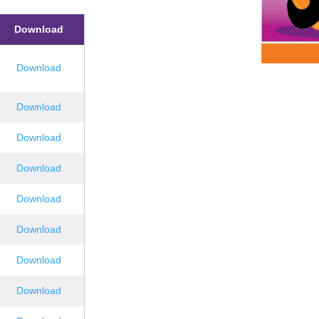
Download
Download
Download
Download
Download
Download
Download
Download
Download