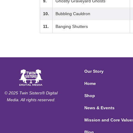
9.
Ghostly Graveyard Ghosts
10.
Bubbling Cauldron
11.
Banging Shutters
Our Story
Home
© 2025 Twin Sisters® Digital
Shop
Media. All rights reserved.
News & Events
Mission and Core Value
Blog