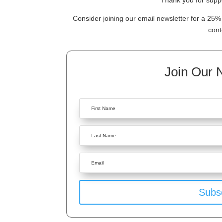
Thank you for suppo
Consider joining our email newsletter for a 25% 
cont
Join Our 
Subs