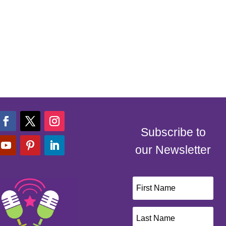
Subscribe to
our Newsletter