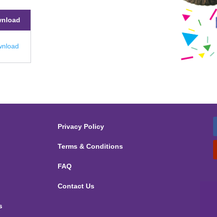
nload
nload
Privacy Policy
Terms & Conditions
FAQ
Contact Us
s