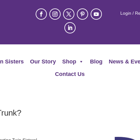
Login / Re
n Sisters
Our Story
Shop
Blog
News & Eve
Contact Us
Trunk?