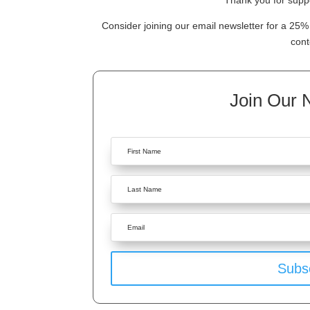
Thank you for suppo
Consider joining our email newsletter for a 25% 
cont
Join Our 
Subs