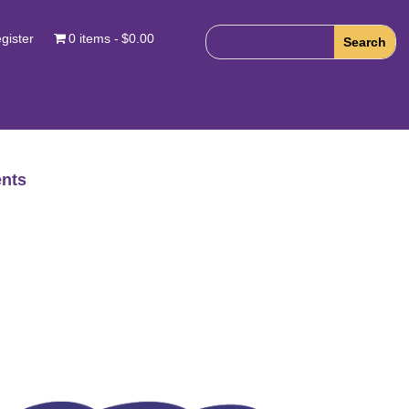
gister
0 items
$0.00
nts