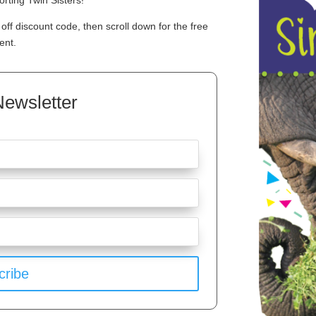
rting Twin Sisters!
off discount code, then scroll down for the free
ent.
Newsletter
cribe