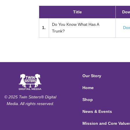
Title
Dow
Do You Know What Has A
1.
Dow
Trunk?
Our Story
Home
© 2025 Twin Sisters® Digital
Shop
Media. All rights reserved.
News & Events
Mission and Core Value