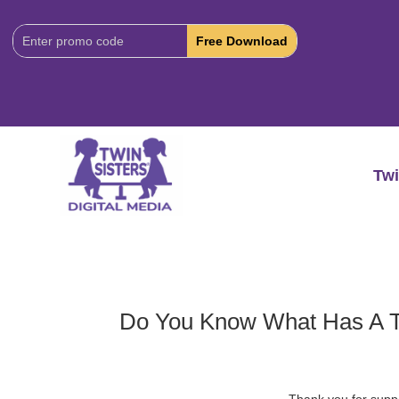
Download
Code:
Twi
Do You Know What Has A 