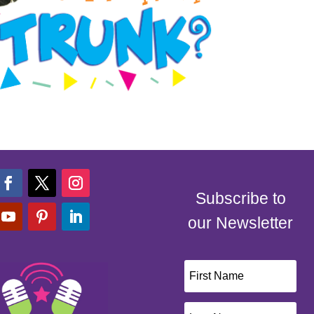
Subscribe to
our Newsletter