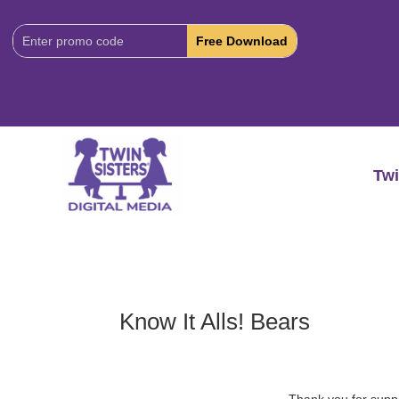
Download
Code:
Twi
Know It Alls! Bears