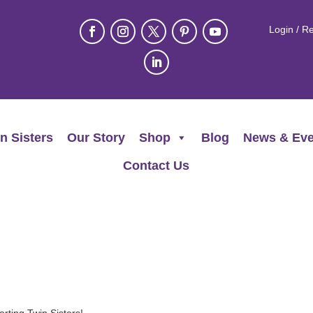
Login / Re
n Sisters
Our Story
Shop
Blog
News & Eve
Contact Us