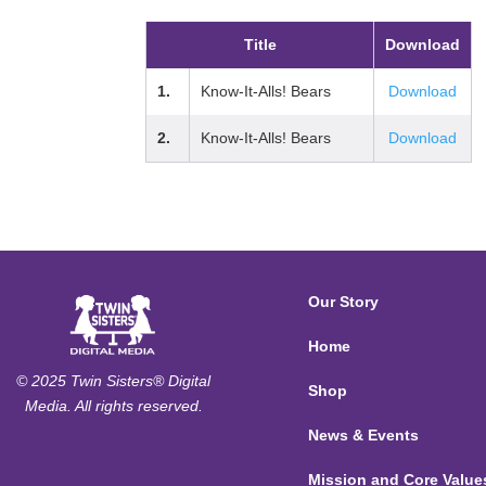
Title
Download
1.
Know-It-Alls! Bears
Download
2.
Know-It-Alls! Bears
Download
Our Story
Home
© 2025 Twin Sisters® Digital
Shop
Media. All rights reserved.
News & Events
Mission and Core Value