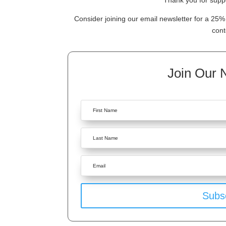
Thank you for suppo
Consider joining our email newsletter for a 25% 
cont
Join Our 
Subs