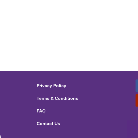
Privacy Policy
Terms & Conditions
FAQ
Contact Us
s