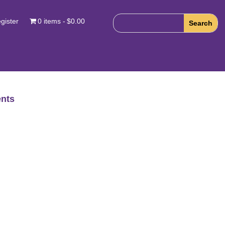
gister
0 items
$0.00
nts