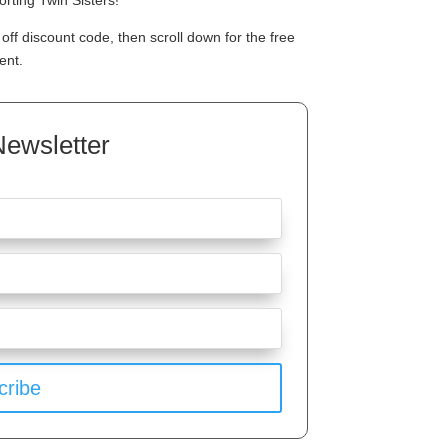
rting Twin Sisters!
off discount code, then scroll down for the free
ent.
Newsletter
cribe