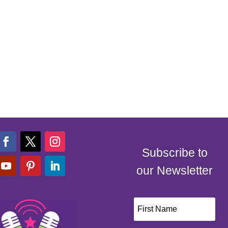
Subscribe to
our Newsletter